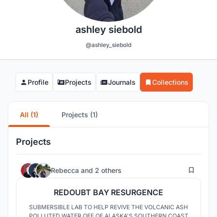
ashley siebold
@ashley_siebold
Profile
Projects
Journals
Collections
All (1)
Projects (1)
Projects
1
Rebecca
and
2 others
REDOUBT BAY RESURGENCE
SUBMERSIBLE LAB TO HELP REVIVE THE VOLCANIC ASH
POLLUTED WATER OFF OF ALASKA'S SOUTHERN COAST