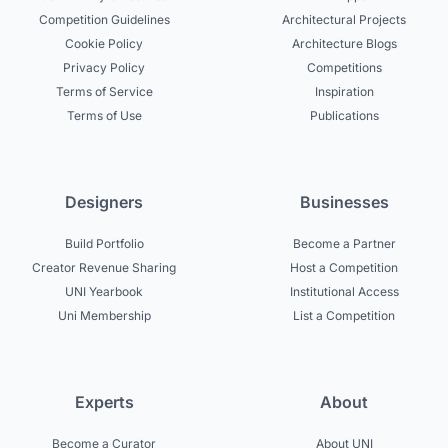
Competition Guidelines
Architectural Projects
Cookie Policy
Architecture Blogs
Privacy Policy
Competitions
Terms of Service
Inspiration
Terms of Use
Publications
Designers
Businesses
Build Portfolio
Become a Partner
Creator Revenue Sharing
Host a Competition
UNI Yearbook
Institutional Access
Uni Membership
List a Competition
Experts
About
Become a Curator
About UNI