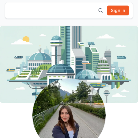
Sign In