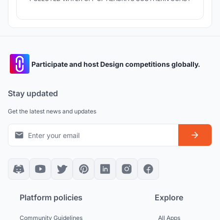
Participate and host Design competitions globally.
Stay updated
Get the latest news and updates
Platform policies
Explore
Community Guidelines
All Apps