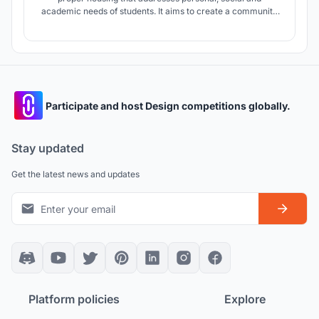
academic needs of students. It aims to create a community
that supports better living and learning through deliberate
allocation and zoning of spaces.
Participate and host Design competitions globally.
Stay updated
Get the latest news and updates
Platform policies
Explore