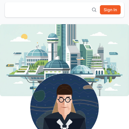
Sign In