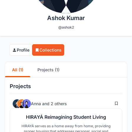
Ashok Kumar
@ashok2
Profile
Collections
All (1)
Projects (1)
Projects
21
Anna
and
2 others
HIRAYÁ Reimagining Student Living
HIRAYÁ serves as a home away from home, providing
proper housing that addresses personal, social and