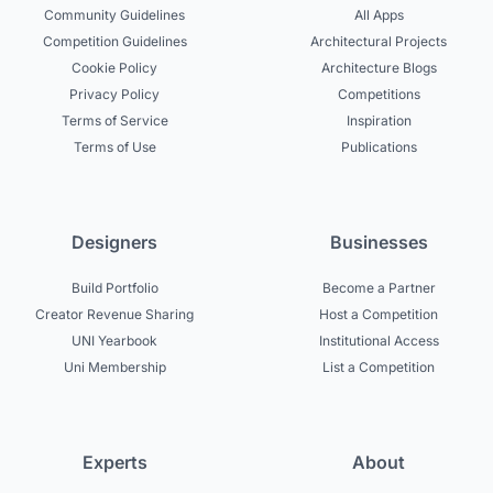
Community Guidelines
All Apps
Competition Guidelines
Architectural Projects
Cookie Policy
Architecture Blogs
Privacy Policy
Competitions
Terms of Service
Inspiration
Terms of Use
Publications
Designers
Businesses
Build Portfolio
Become a Partner
Creator Revenue Sharing
Host a Competition
UNI Yearbook
Institutional Access
Uni Membership
List a Competition
Experts
About