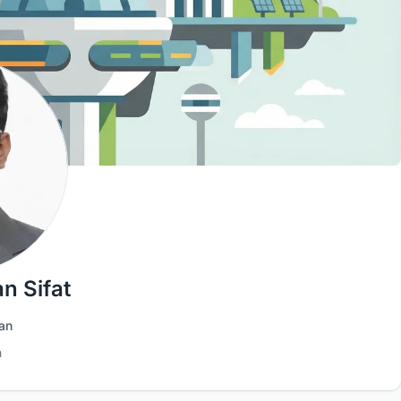
n Sifat
an
h