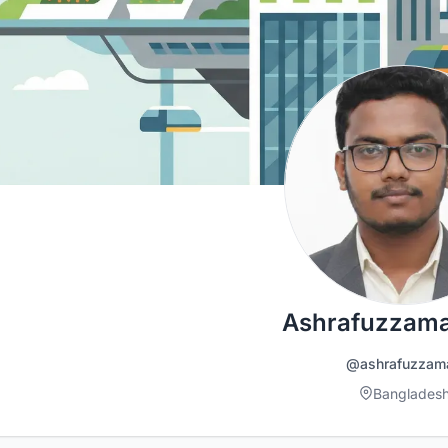
Ashrafuzzama
@ashrafuzzam
Banglades