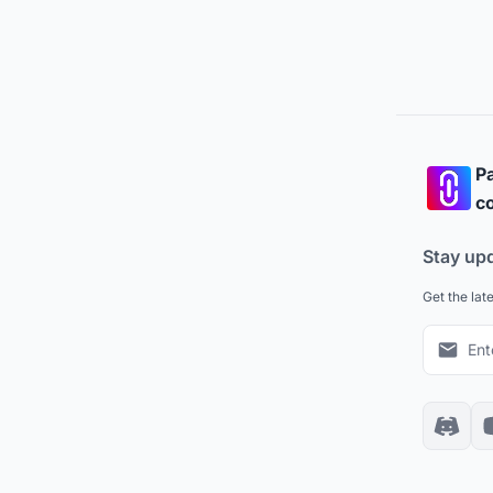
Pa
co
Stay up
Get the lat