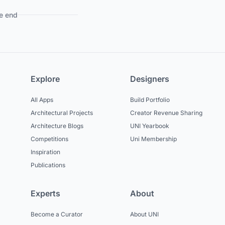
e end
Explore
Designers
All Apps
Build Portfolio
Architectural Projects
Creator Revenue Sharing
Architecture Blogs
UNI Yearbook
Competitions
Uni Membership
Inspiration
Publications
Experts
About
Become a Curator
About UNI