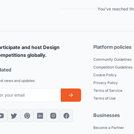
You've reached th
Platform policies
rticipate and host Design
mpetitions globally.
Community Guidelines
Competition Guidelines
dated
Cookie Policy
est news and updates
Privacy Policy
Terms of Service
Terms of Use
Businesses
Become a Partner