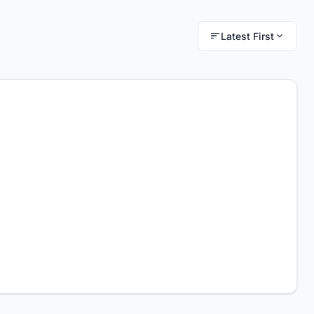
Latest First