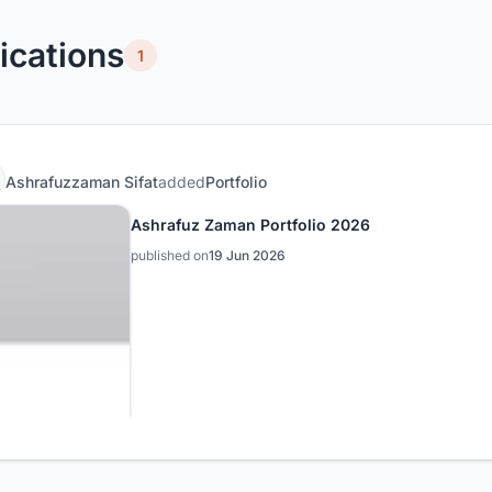
ications
1
Ashrafuzzaman Sifat
added
Portfolio
Ashrafuz Zaman Portfolio 2026
published on
19 Jun 2026