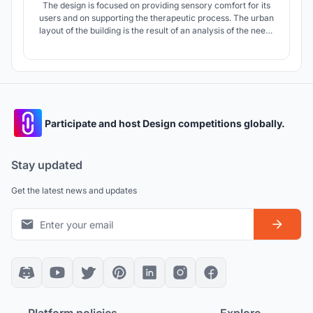
The design is focused on providing sensory comfort for its
users and on supporting the therapeutic process. The urban
layout of the building is the result of an analysis of the needs
of autistic children, such as the need for order and
repetition, as well as the scattered building arrangement
surrounding the plot.
Participate and host Design competitions globally.
Stay updated
Get the latest news and updates