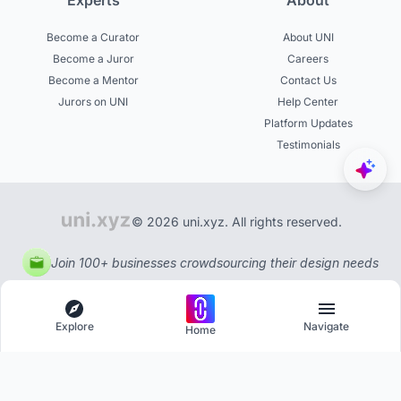
Experts
About
Become a Curator
About UNI
Become a Juror
Careers
Become a Mentor
Contact Us
Jurors on UNI
Help Center
Platform Updates
Testimonials
© 2026 uni.xyz. All rights reserved.
Join 100+ businesses crowdsourcing their design needs
Explore
Navigate
Home
Explore
Menu