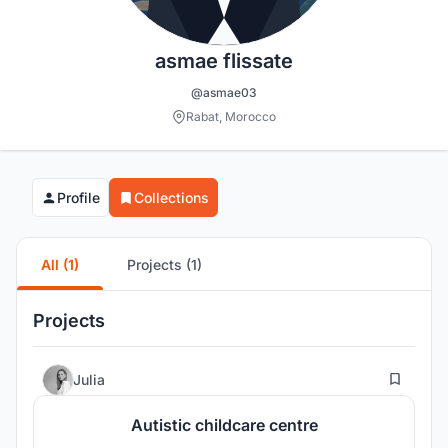
asmae flissate
@asmae03
Rabat, Morocco
Profile
Collections
All (1)
Projects (1)
Projects
63
Julia
Autistic childcare centre