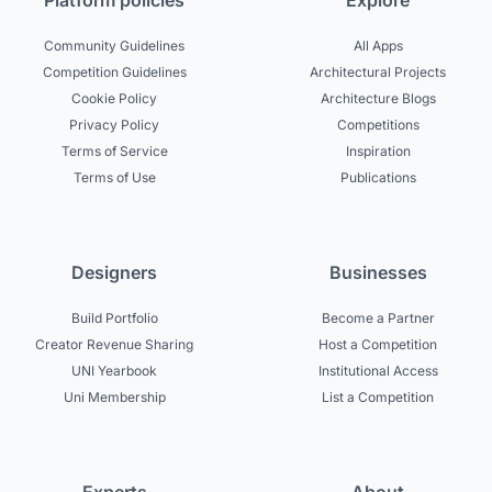
Platform policies
Explore
Community Guidelines
All Apps
Competition Guidelines
Architectural Projects
Cookie Policy
Architecture Blogs
Privacy Policy
Competitions
Terms of Service
Inspiration
Terms of Use
Publications
Designers
Businesses
Build Portfolio
Become a Partner
Creator Revenue Sharing
Host a Competition
UNI Yearbook
Institutional Access
Uni Membership
List a Competition