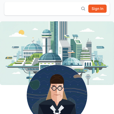
Sign In