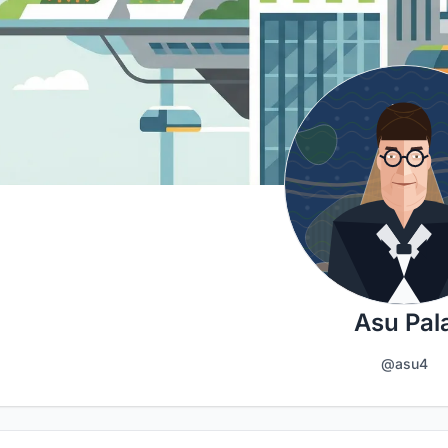
Asu Pal
@asu4