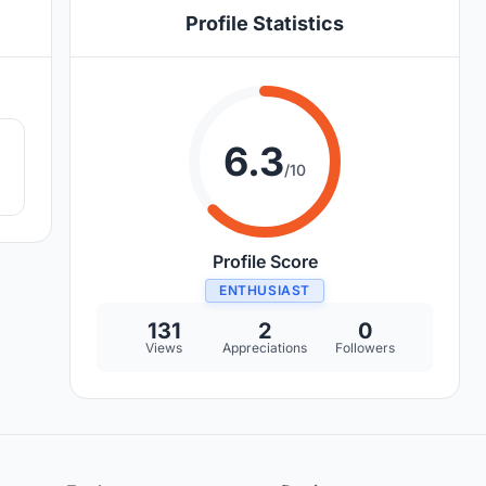
Profile Statistics
1
6.3
/10
Profile Score
ENTHUSIAST
131
2
0
Views
Appreciations
Followers