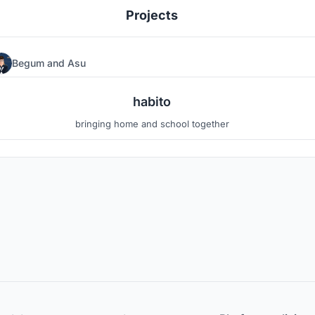
Projects
Begum
and
Asu
2
13
habito
bringing home and school together