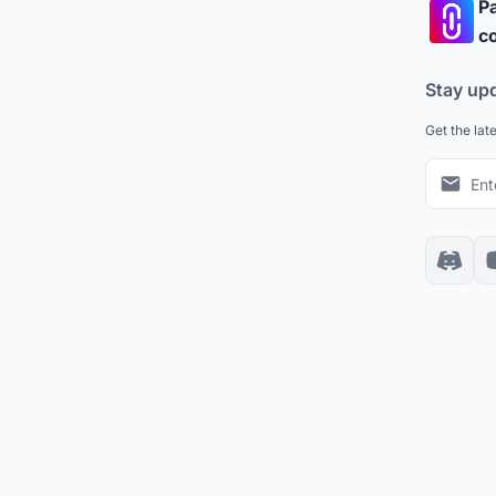
Pa
co
Stay up
Get the lat