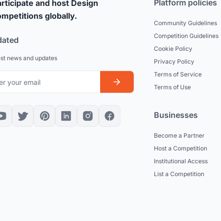
Platform policies
rticipate and host Design
mpetitions globally.
Community Guidelines
Competition Guidelines
dated
Cookie Policy
est news and updates
Privacy Policy
Terms of Service
Terms of Use
Businesses
Become a Partner
Host a Competition
Institutional Access
List a Competition