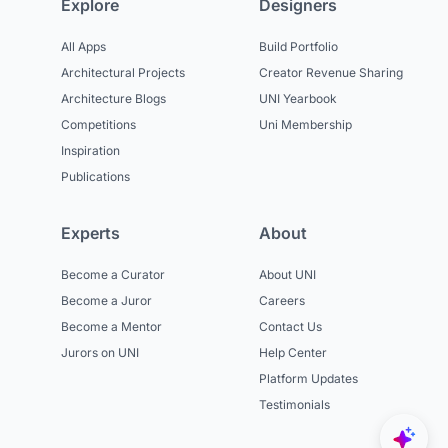
Explore
Designers
All Apps
Build Portfolio
Architectural Projects
Creator Revenue Sharing
Architecture Blogs
UNI Yearbook
Competitions
Uni Membership
Inspiration
Publications
Experts
About
Become a Curator
About UNI
Become a Juror
Careers
Become a Mentor
Contact Us
Jurors on UNI
Help Center
Platform Updates
Testimonials