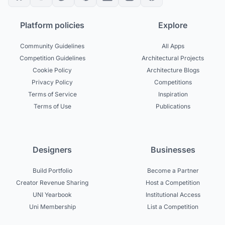
Platform policies
Explore
Community Guidelines
All Apps
Competition Guidelines
Architectural Projects
Cookie Policy
Architecture Blogs
Privacy Policy
Competitions
Terms of Service
Inspiration
Terms of Use
Publications
Designers
Businesses
Build Portfolio
Become a Partner
Creator Revenue Sharing
Host a Competition
UNI Yearbook
Institutional Access
Uni Membership
List a Competition