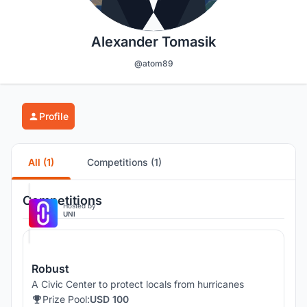
Alexander Tomasik
@atom89
Profile
All (1)
Competitions (1)
Competitions
Hosted by
UNI
Robust
A Civic Center to protect locals from hurricanes
Prize Pool:
USD 100