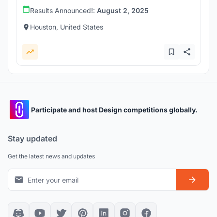
Results Announced!:
August 2, 2025
Houston, United States
Participate and host Design competitions globally.
Stay updated
Get the latest news and updates