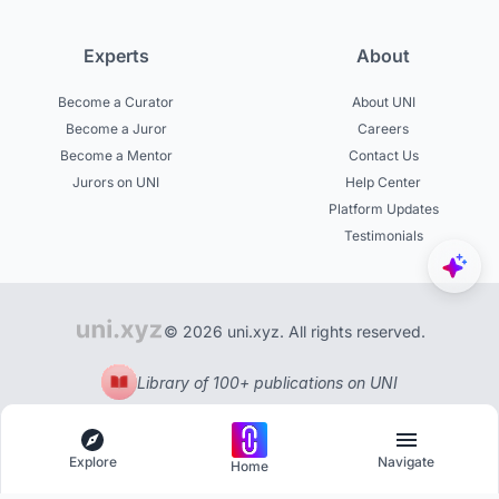
Experts
About
Become a Curator
About UNI
Become a Juror
Careers
Become a Mentor
Contact Us
Jurors on UNI
Help Center
Platform Updates
Testimonials
© 2026 uni.xyz. All rights reserved.
Library of 100+ publications on UNI
Explore
Navigate
Home