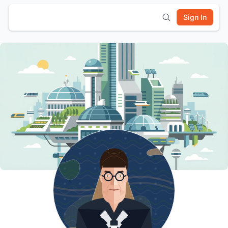
Sign In