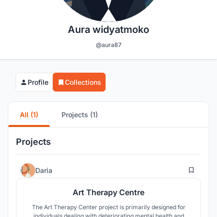
Aura widyatmoko
@aura87
Profile
Collections
All (1)
Projects (1)
Projects
13
Daria
Art Therapy Centre
The Art Therapy Center project is primarily designed for
individuals dealing with deteriorating mental health and