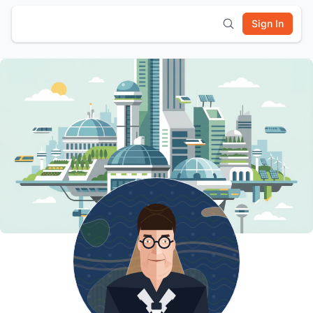
Sign In