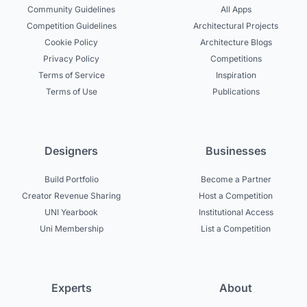
Community Guidelines
All Apps
Competition Guidelines
Architectural Projects
Cookie Policy
Architecture Blogs
Privacy Policy
Competitions
Terms of Service
Inspiration
Terms of Use
Publications
Designers
Businesses
Build Portfolio
Become a Partner
Creator Revenue Sharing
Host a Competition
UNI Yearbook
Institutional Access
Uni Membership
List a Competition
Experts
About