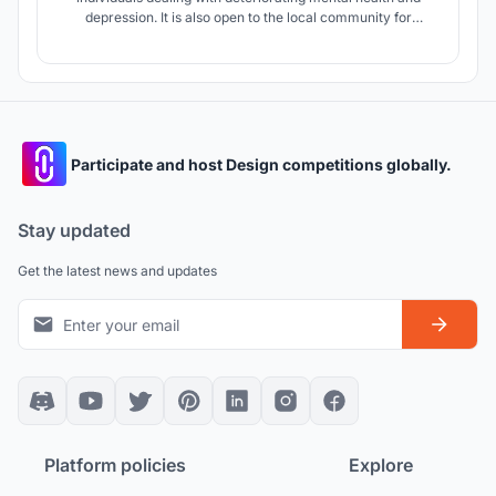
depression. It is also open to the local community for
integration and scientific purposes. The therapy program is
based on experiential art and the architecture itself,
exploring their impact on emotions, senses, and well-being
of the users.
Participate and host Design competitions globally.
Stay updated
Get the latest news and updates
Platform policies
Explore