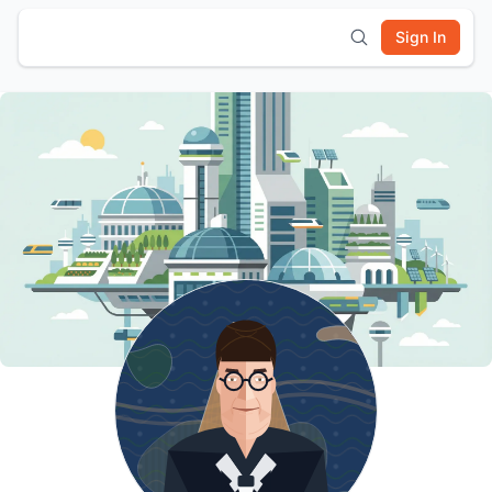
Sign In