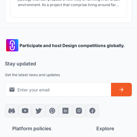
environment. Its a project that comprise living around farm
units by creating modules that can be applied to different
sites.
Participate and host Design competitions globally.
Stay updated
Get the latest news and updates
Platform policies
Explore