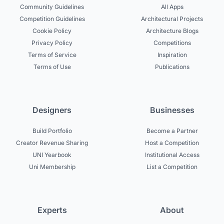
Community Guidelines
All Apps
Competition Guidelines
Architectural Projects
Cookie Policy
Architecture Blogs
Privacy Policy
Competitions
Terms of Service
Inspiration
Terms of Use
Publications
Designers
Businesses
Build Portfolio
Become a Partner
Creator Revenue Sharing
Host a Competition
UNI Yearbook
Institutional Access
Uni Membership
List a Competition
Experts
About