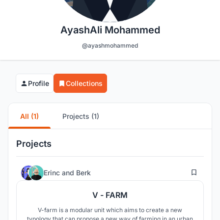
AyashAli Mohammed
@ayashmohammed
Profile
Collections
All (1)
Projects (1)
Projects
4
Erinc
and
Berk
V - FARM
V-farm is a modular unit which aims to create a new
typology that can propose a new way of farming in an urban