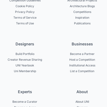
Competition Guidelines
Architectural Projects
Cookie Policy
Architecture Blogs
Privacy Policy
Competitions
Terms of Service
Inspiration
Terms of Use
Publications
Designers
Businesses
Build Portfolio
Become a Partner
Creator Revenue Sharing
Host a Competition
UNI Yearbook
Institutional Access
Uni Membership
List a Competition
Experts
About
Become a Curator
About UNI