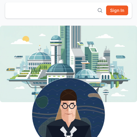
Sign In