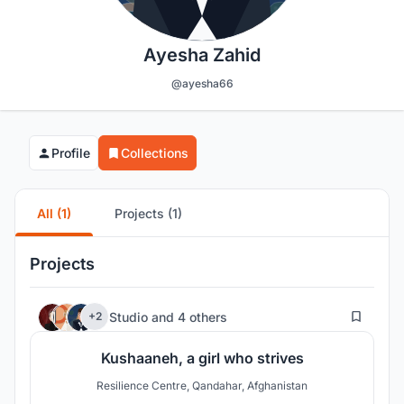
Ayesha Zahid
@ayesha66
Profile
Collections
All (1)
Projects (1)
Projects
78
Studio
and
4 others
+2
Kushaaneh, a girl who strives
Resilience Centre, Qandahar, Afghanistan