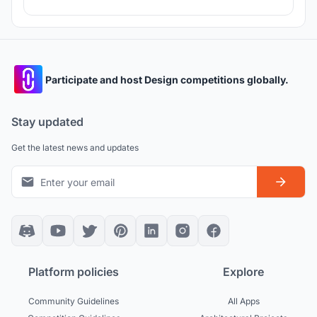
Participate and host Design competitions globally.
Stay updated
Get the latest news and updates
Platform policies
Explore
Community Guidelines
All Apps