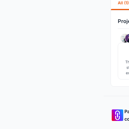
All (1)
Proj
Th
s
e
pr
ca
Pa
co