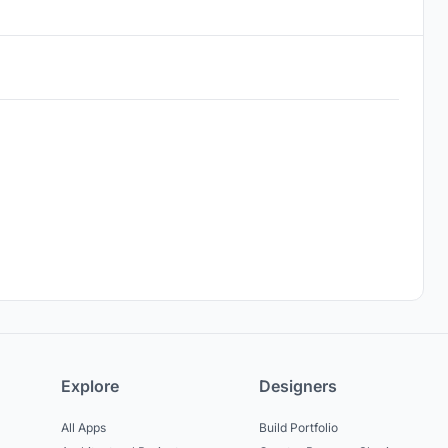
Explore
Designers
All Apps
Build Portfolio