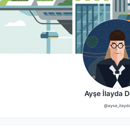
Ayşe İlayda D
@ayse_ilayd