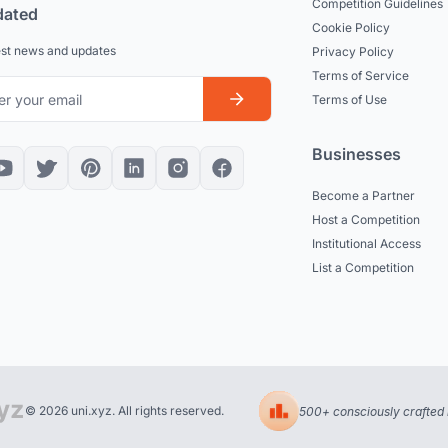
Competition Guidelines
dated
Cookie Policy
est news and updates
Privacy Policy
Terms of Service
Terms of Use
Businesses
Become a Partner
Host a Competition
Institutional Access
List a Competition
© 2026 uni.xyz. All rights reserved.
500+ consciously crafted 