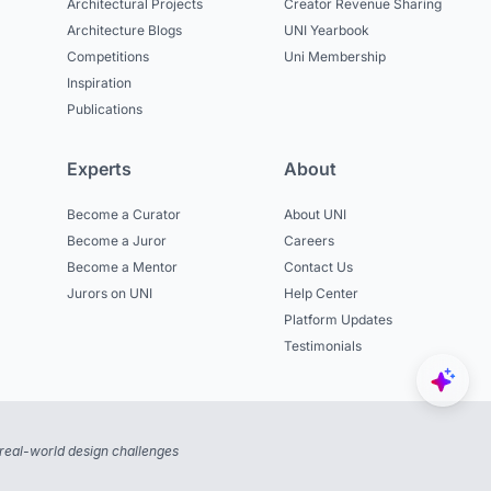
Architectural Projects
Creator Revenue Sharing
Architecture Blogs
UNI Yearbook
Competitions
Uni Membership
Inspiration
Publications
Experts
About
Become a Curator
About UNI
Become a Juror
Careers
Become a Mentor
Contact Us
Jurors on UNI
Help Center
Platform Updates
Testimonials
real-world design challenges