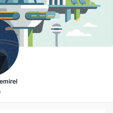
emirel
a