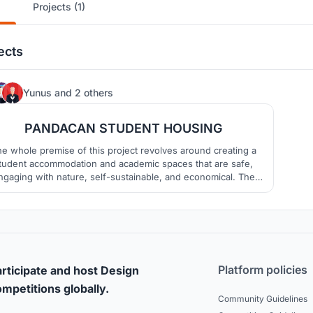
Projects (1)
ects
8
Yunus
and
2 others
PANDACAN STUDENT HOUSING
e whole premise of this project revolves around creating a
tudent accommodation and academic spaces that are safe,
ngaging with nature, self-sustainable, and economical. The
oject in nature must provide these qualities that we believe
n benefits not just the students, but also the neighborhood.
Platform policies
rticipate and host Design
mpetitions globally.
Community Guidelines