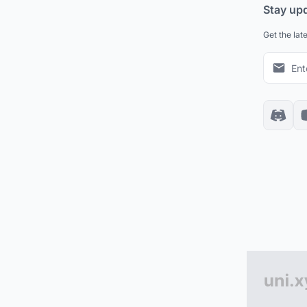
Stay up
Get the lat