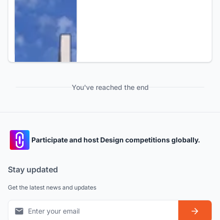
You've reached the end
Participate and host Design competitions globally.
Stay updated
Get the latest news and updates