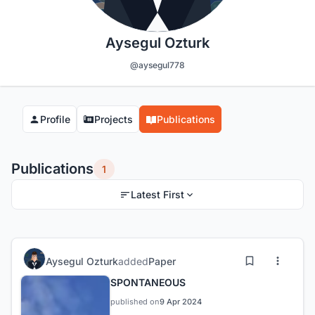
Aysegul Ozturk
@aysegul778
Profile
Projects
Publications
Publications
1
Latest First
Aysegul Ozturk
added
Paper
SPONTANEOUS
published on
9 Apr 2024