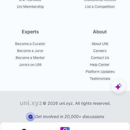
Uni Membership
List a Competition
Experts
About
Become a Curator
About UNI
Become a Juror
Careers
Become a Mentor
Contact Us
Jurors on UNI
Help Center
Platform Updates
Testimonials
© 2026 uni.xyz. All rights reserved.
Get involved in 20,000+ discussions