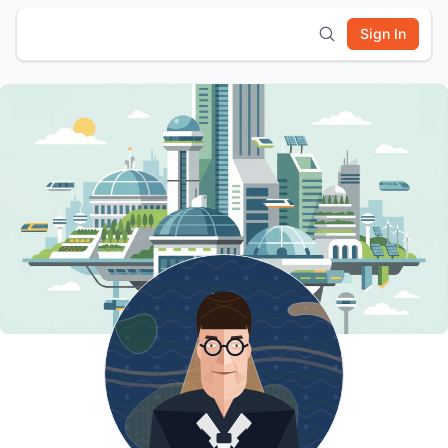
Sign In