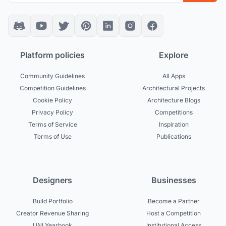
Platform policies
Explore
Community Guidelines
All Apps
Competition Guidelines
Architectural Projects
Cookie Policy
Architecture Blogs
Privacy Policy
Competitions
Terms of Service
Inspiration
Terms of Use
Publications
Designers
Businesses
Build Portfolio
Become a Partner
Creator Revenue Sharing
Host a Competition
UNI Yearbook
Institutional Access