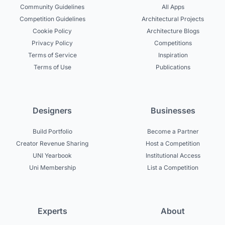
Community Guidelines
All Apps
Competition Guidelines
Architectural Projects
Cookie Policy
Architecture Blogs
Privacy Policy
Competitions
Terms of Service
Inspiration
Terms of Use
Publications
Designers
Businesses
Build Portfolio
Become a Partner
Creator Revenue Sharing
Host a Competition
UNI Yearbook
Institutional Access
Uni Membership
List a Competition
Experts
About