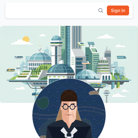
Sign In