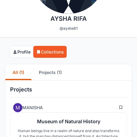
AYSHA RIFA
@aysha61
Profile
Collections
All (1)
Projects (1)
Projects
41
MANISHA
Museum of Natural History
Human beings live in a realm of nature and also transforms
it, but the man has distanced himself from it. Architecture