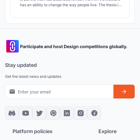
has an ability to change the way people live. The thesis is
intended to create a regenerative architecture by fusing it
with the natural elements to create a holistic environment
for both, man and nature.
Participate and host Design competitions globally.
Stay updated
Get the latest news and updates
Platform policies
Explore