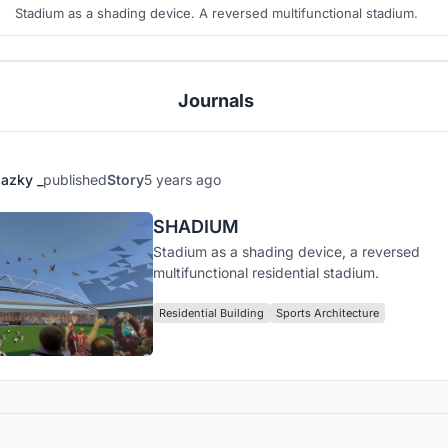
Stadium as a shading device. A reversed multifunctional stadium.
Journals
azky _
published
Story
5 years ago
SHADIUM
Stadium as a shading device, a reversed
multifunctional residential stadium.
Residential Building
Sports Architecture