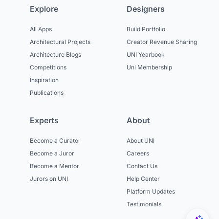
Explore
Designers
All Apps
Build Portfolio
Architectural Projects
Creator Revenue Sharing
Architecture Blogs
UNI Yearbook
Competitions
Uni Membership
Inspiration
Publications
Experts
About
Become a Curator
About UNI
Become a Juror
Careers
Become a Mentor
Contact Us
Jurors on UNI
Help Center
Platform Updates
Testimonials