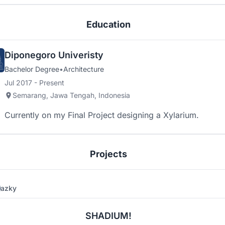
Education
Diponegoro Univeristy
Bachelor Degree
•
Architecture
Jul 2017 - Present
Semarang, Jawa Tengah, Indonesia
Currently on my Final Project designing a Xylarium.
Projects
azky
4
2
SHADIUM!