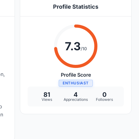
Profile Statistics
7.3
/10
on,
Profile Score
ENTHUSIAST
81
4
0
Views
Appreciations
Followers
o
on