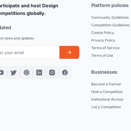
Platform policies
rticipate and host Design
mpetitions globally.
Community Guidelines
Competition Guidelines
dated
Cookie Policy
est news and updates
Privacy Policy
Terms of Service
Terms of Use
Businesses
Become a Partner
Host a Competition
Institutional Access
List a Competition