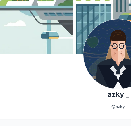
azky _
@azky