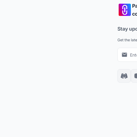
Pa
co
Stay up
Get the lat