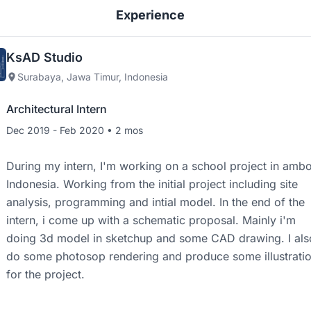
Experience
KsAD Studio
Surabaya, Jawa Timur, Indonesia
Architectural Intern
Dec 2019 - Feb 2020 • 2 mos
During my intern, I'm working on a school project in amb
Indonesia. Working from the initial project including site
analysis, programming and intial model. In the end of the
intern, i come up with a schematic proposal. Mainly i'm
doing 3d model in sketchup and some CAD drawing. I als
do some photosop rendering and produce some illustrati
for the project.