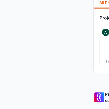
All (1)
Proj
El
ra
fro
Pa
co