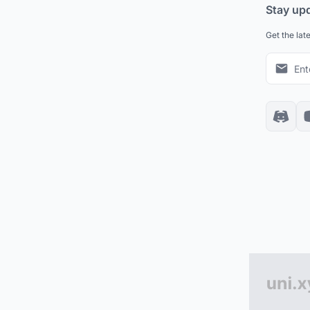
Stay up
Get the lat