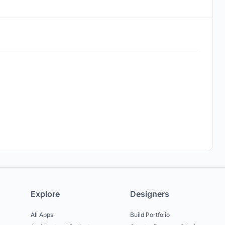
Explore
Designers
All Apps
Build Portfolio