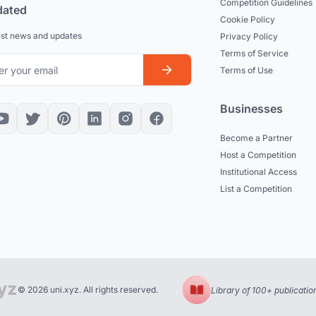
Competition Guidelines
dated
Cookie Policy
est news and updates
Privacy Policy
Terms of Service
Terms of Use
Businesses
Become a Partner
Host a Competition
Institutional Access
List a Competition
© 2026 uni.xyz. All rights reserved.
Library of 100+ publicatio