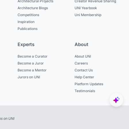
Architectural Projects
Creator Revenue Sharing
Architecture Blogs
UNI Yearbook
Competitions
Uni Membership
Inspiration
Publications
Experts
About
Become a Curator
About UNI
Become a Juror
Careers
Become a Mentor
Contact Us
Jurors on UNI
Help Center
Platform Updates
Testimonials
ns on UNI