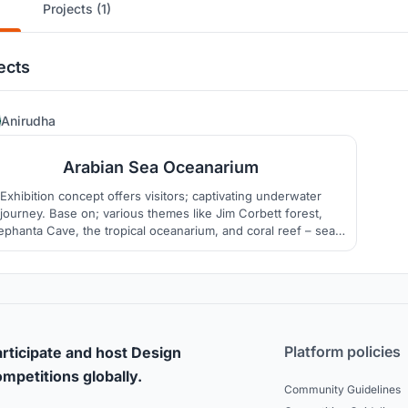
Projects (1)
ects
2
Anirudha
Arabian Sea Oceanarium
Exhibition concept offers visitors; captivating underwater
journey. Base on; various themes like Jim Corbett forest,
ephanta Cave, the tropical oceanarium, and coral reef – sea
inforest. Housing over 224 different species and creatures
m cold, warm, and salt waters, etc. found on three coasts the
Malabar, the gulf of Khambhat, and Lakshadweep Island.
Platform policies
rticipate and host Design
mpetitions globally.
Community Guidelines