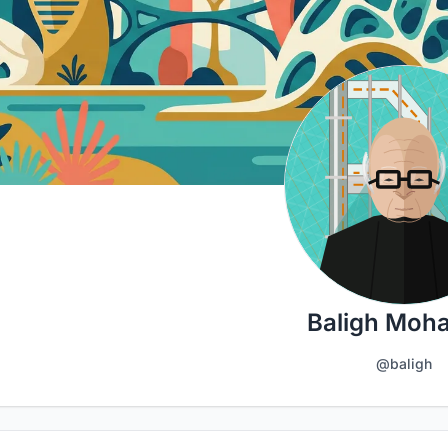
Baligh Moh
@baligh