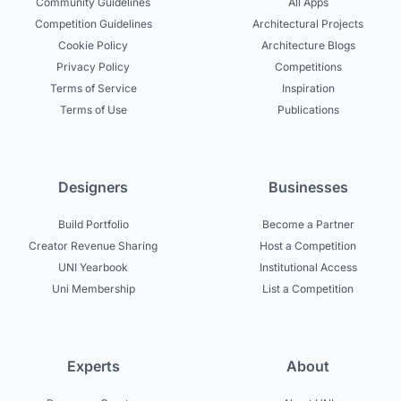
Community Guidelines
All Apps
Competition Guidelines
Architectural Projects
Cookie Policy
Architecture Blogs
Privacy Policy
Competitions
Terms of Service
Inspiration
Terms of Use
Publications
Designers
Businesses
Build Portfolio
Become a Partner
Creator Revenue Sharing
Host a Competition
UNI Yearbook
Institutional Access
Uni Membership
List a Competition
Experts
About