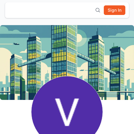
Sign In