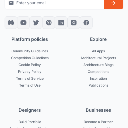
Platform policies
Explore
Community Guidelines
All Apps
Competition Guidelines
Architectural Projects
Cookie Policy
Architecture Blogs
Privacy Policy
Competitions
Terms of Service
Inspiration
Terms of Use
Publications
Designers
Businesses
Build Portfolio
Become a Partner