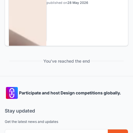
published on
28 May 2026
You've reached the end
Participate and host Design competitions globally.
Stay updated
Get the latest news and updates