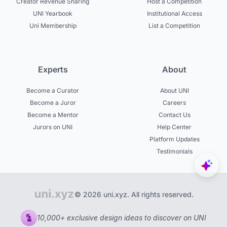
Creator Revenue Sharing
Host a Competition
UNI Yearbook
Institutional Access
Uni Membership
List a Competition
Experts
About
Become a Curator
About UNI
Become a Juror
Careers
Become a Mentor
Contact Us
Jurors on UNI
Help Center
Platform Updates
Testimonials
© 2026 uni.xyz. All rights reserved.
10,000+ exclusive design ideas to discover on UNI