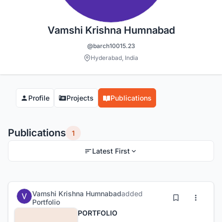
Vamshi Krishna Humnabad
@barch10015.23
Hyderabad, India
Profile
Projects
Publications
Publications
1
Latest First
Vamshi Krishna Humnabad
added
Portfolio
PORTFOLIO