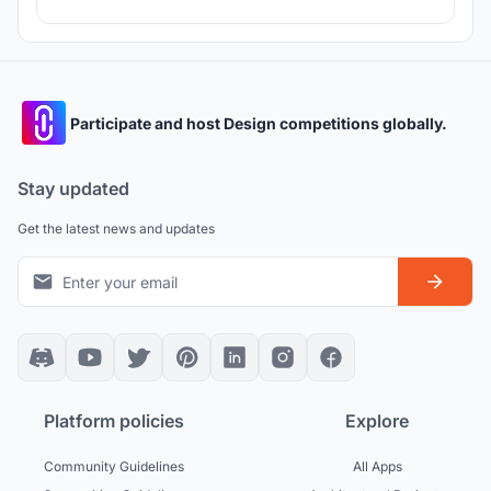
Participate and host Design competitions globally.
Stay updated
Get the latest news and updates
Platform policies
Explore
Community Guidelines
All Apps