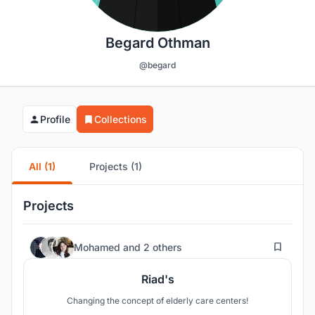
Begard Othman
@begard
Profile
Collections
All (1)
Projects (1)
Projects
7
Mohamed
and
2 others
Riad's
Changing the concept of elderly care centers!