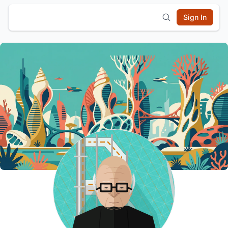
Sign In