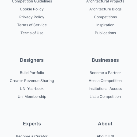
Competition Guidelines
Architectural Projects
Cookie Policy
Architecture Blogs
Privacy Policy
Competitions
Terms of Service
Inspiration
Terms of Use
Publications
Designers
Businesses
Build Portfolio
Become a Partner
Creator Revenue Sharing
Host a Competition
UNI Yearbook
Institutional Access
Uni Membership
List a Competition
Experts
About
Become a Curator
About UNI