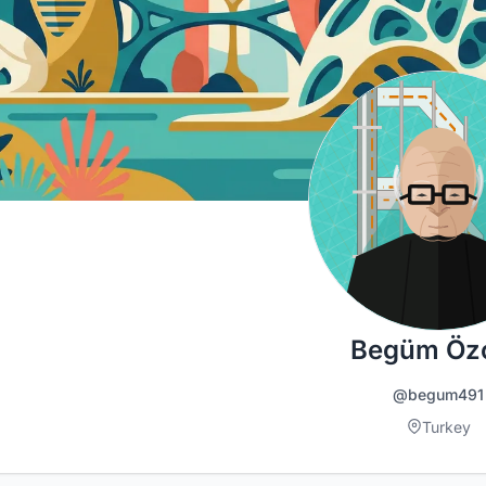
Begüm Öz
@begum491
Turkey