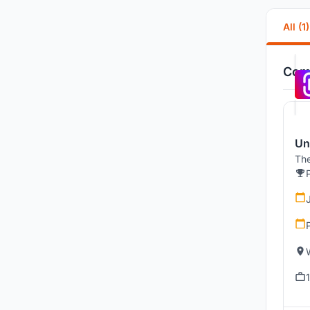
All (1)
Comp
Un
The