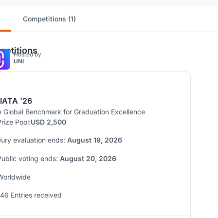
Competitions (1)
etitions
Hosted by
UNI
IATA '26
 Global Benchmark for Graduation Excellence
Prize Pool:
USD 2,500
Jury evaluation ends:
August 19, 2026
Public voting ends:
August 20, 2026
Worldwide
146 Entries received