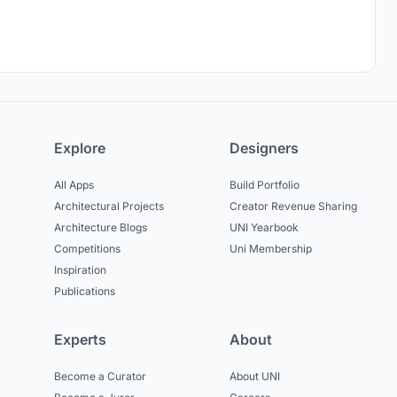
Explore
Designers
All Apps
Build Portfolio
Architectural Projects
Creator Revenue Sharing
Architecture Blogs
UNI Yearbook
Competitions
Uni Membership
Inspiration
Publications
Experts
About
Become a Curator
About UNI