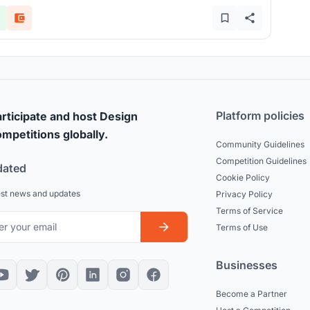
Platform policies
rticipate and host Design
mpetitions globally.
Community Guidelines
Competition Guidelines
dated
Cookie Policy
est news and updates
Privacy Policy
Terms of Service
Terms of Use
Businesses
Become a Partner