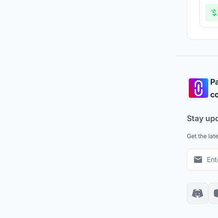
Pa
co
Stay up
Get the lat