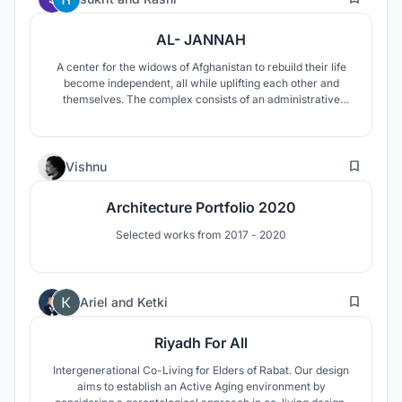
AL- JANNAH
A center for the widows of Afghanistan to rebuild their life
become independent, all while uplifting each other and
themselves. The complex consists of an administrative
building, schools, training center ,souq and dwellings.
4
Vishnu
Architecture Portfolio 2020
Selected works from 2017 - 2020
12
Ariel
and
Ketki
Riyadh For All
Intergenerational Co-Living for Elders of Rabat. Our design
aims to establish an Active Aging environment by