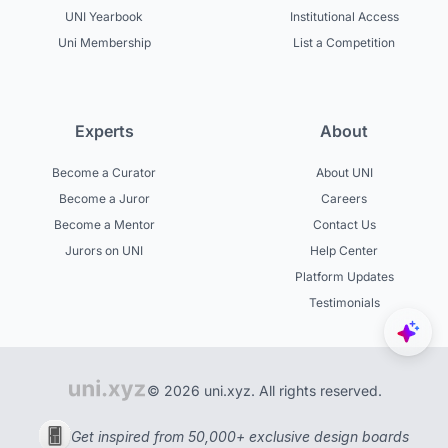
UNI Yearbook
Institutional Access
Uni Membership
List a Competition
Experts
About
Become a Curator
About UNI
Become a Juror
Careers
Become a Mentor
Contact Us
Jurors on UNI
Help Center
Platform Updates
Testimonials
© 2026 uni.xyz. All rights reserved.
Get inspired from 50,000+ exclusive design boards