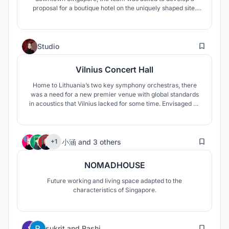
proposal for a boutique hotel on the uniquely shaped site.
With the steep terrain and thin trapezoidal planning area,
the proposal was limited by conservation guidelines, varying
height restrictions and other planning restrictions.
0
Studio
Vilnius Concert Hall
Home to Lithuania’s two key symphony orchestras, there
was a need for a new premier venue with global standards
in acoustics that Vilnius lacked for some time. Envisaged as
the new National Concert Hall, the proposal submitted by
the team celebrates the Lithuanian identity formed through
the crucible of their struggles for freedom across the
19
turbulent years.
小涵
and
3 others
+1
NOMADHOUSE
Future working and living space adapted to the
characteristics of Singapore.
249
sukrit
and
Rashi