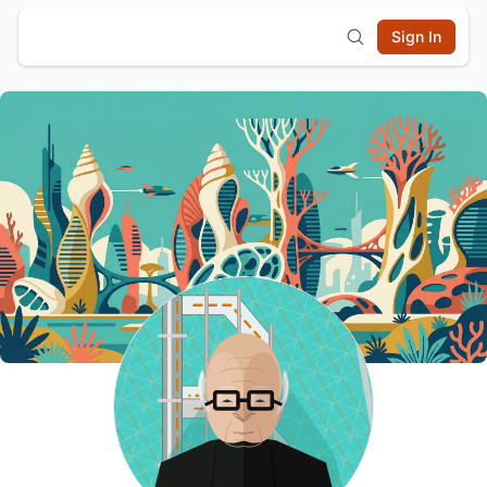
Sign In