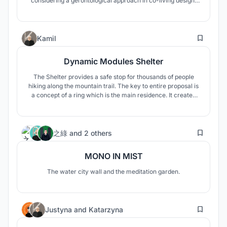
considering a gerontological approach in co-living design.
This was implemented through the intergenerational 85-15
model which enriches the culture and society at large.
5
Kamil
Dynamic Modules Shelter
The Shelter provides a safe stop for thousands of people
hiking along the mountain trail. The key to entire proposal is
a concept of a ring which is the main residence. It creates
an important space inside - the center of entire camp.
47
之綠
and
2 others
MONO IN MIST
The water city wall and the meditation garden.
6
Justyna
and
Katarzyna