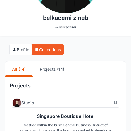
belkacemi zineb
@belkacemi
Profile
Collections
All (14)
Projects (14)
Projects
0
Studio
Singapore Boutique Hotel
Nestled within the busy Central Business District of
downtown Singapore, the team was asked to develop a