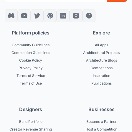
Platform policies
Explore
Community Guidelines
All Apps
Competition Guidelines
Architectural Projects
Cookie Policy
Architecture Blogs
Privacy Policy
Competitions
Terms of Service
Inspiration
Terms of Use
Publications
Designers
Businesses
Build Portfolio
Become a Partner
Creator Revenue Sharing
Host a Competition