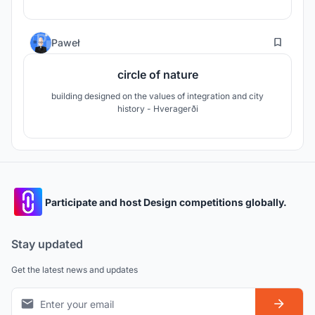
19
Paweł
circle of nature
building designed on the values ​​of integration and city
history - Hveragerði
Participate and host Design competitions globally.
Stay updated
Get the latest news and updates