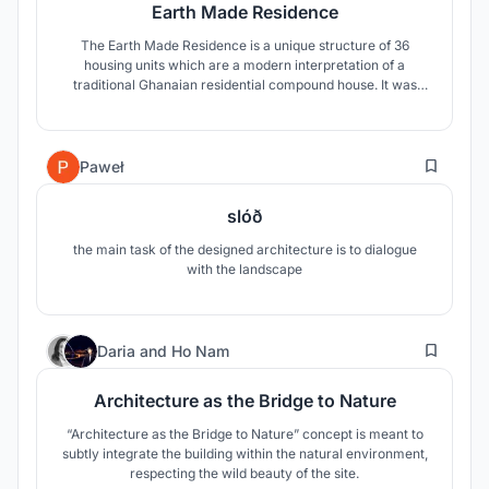
Earth Made Residence
The Earth Made Residence is a unique structure of 36
housing units which are a modern interpretation of a
traditional Ghanaian residential compound house. It was
important to design an iconic building with a modern,
dynamic shape which is completely made out of the earth,
so it becomes visible evidence that earthen architecture
26
can be attractive.
Paweł
slóð
the main task of the designed architecture is to dialogue
with the landscape
23
Daria
and
Ho Nam
Architecture as the Bridge to Nature
“Architecture as the Bridge to Nature” concept is meant to
subtly integrate the building within the natural environment,
respecting the wild beauty of the site.