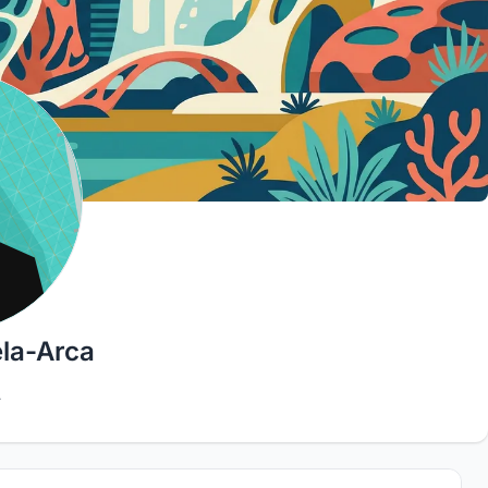
la-Arca
4