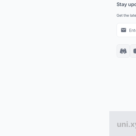
Stay up
Get the lat