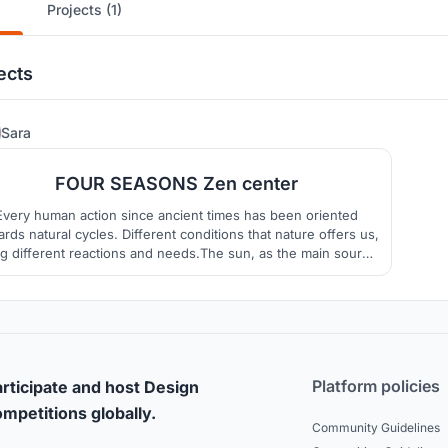
Projects (1)
ects
116
Sara
FOUR SEASONS Zen center
Every human action since ancient times has been oriented
rds natural cycles. Different conditions that nature offers us,
ng different reactions and needs.The sun, as the main source
f energy, is the primary guide in raising a person's energy
level, and thus mood
Platform policies
rticipate and host Design
mpetitions globally.
Community Guidelines