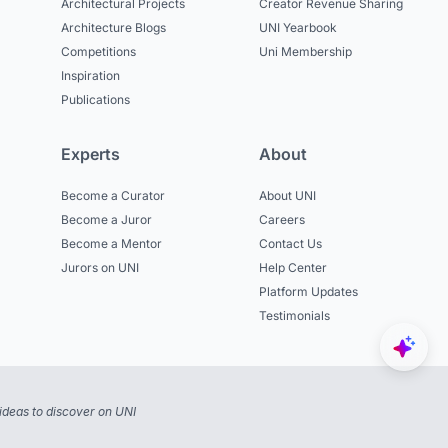
Architectural Projects
Creator Revenue Sharing
Architecture Blogs
UNI Yearbook
Competitions
Uni Membership
Inspiration
Publications
Experts
About
Become a Curator
About UNI
Become a Juror
Careers
Become a Mentor
Contact Us
Jurors on UNI
Help Center
Platform Updates
Testimonials
ideas to discover on UNI