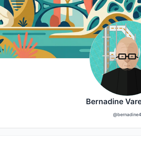
Bernadine Vare
@bernadine