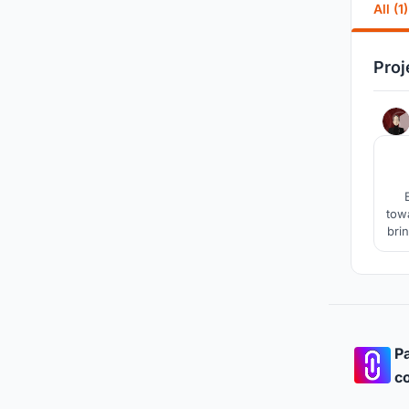
All (1)
Proj
towa
bri
o
Pa
co