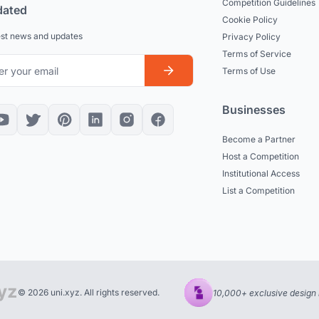
Competition Guidelines
dated
Cookie Policy
est news and updates
Privacy Policy
Terms of Service
Terms of Use
Businesses
Become a Partner
Host a Competition
Institutional Access
List a Competition
© 2026 uni.xyz. All rights reserved.
10,000+ exclusive design 