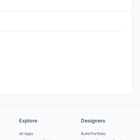
Explore
Designers
All Apps
Build Portfolio