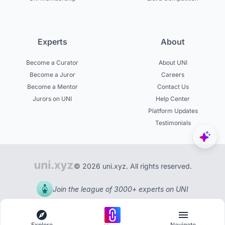
Experts
About
Become a Curator
About UNI
Become a Juror
Careers
Become a Mentor
Contact Us
Jurors on UNI
Help Center
Platform Updates
Testimonials
© 2026 uni.xyz. All rights reserved.
Join the league of 3000+ experts on UNI
Explore
Navigate