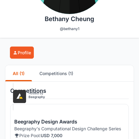
Bethany Cheung
@bethany1
Profile
All (1)
Competitions (1)
Competitions
Hosted by
Beegraphy
Beegraphy Design Awards
Beegraphy's Computational Design Challenge Series
Prize Pool:
USD 7,000