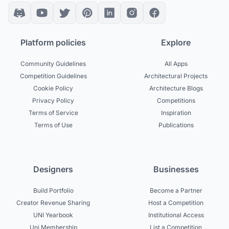
Platform policies
Explore
Community Guidelines
All Apps
Competition Guidelines
Architectural Projects
Cookie Policy
Architecture Blogs
Privacy Policy
Competitions
Terms of Service
Inspiration
Terms of Use
Publications
Designers
Businesses
Build Portfolio
Become a Partner
Creator Revenue Sharing
Host a Competition
UNI Yearbook
Institutional Access
Uni Membership
List a Competition