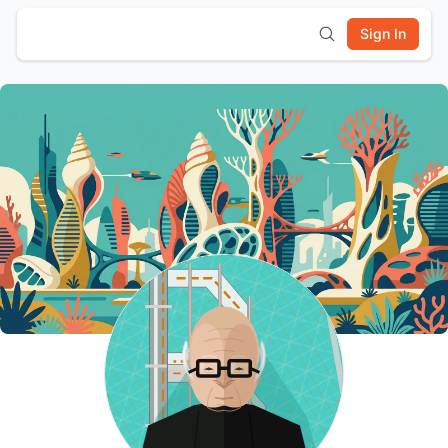
Sign In