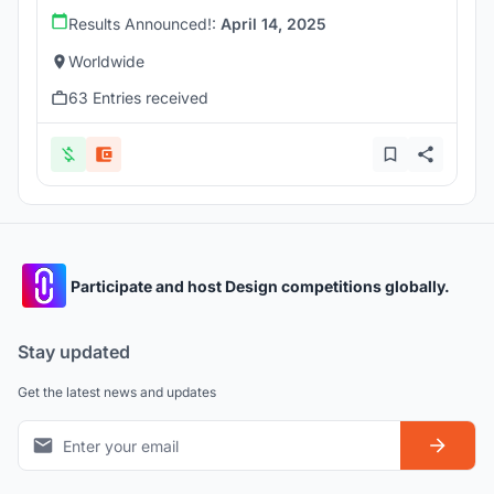
Results Announced!:
April 14, 2025
Worldwide
63 Entries received
Participate and host Design competitions globally.
Stay updated
Get the latest news and updates