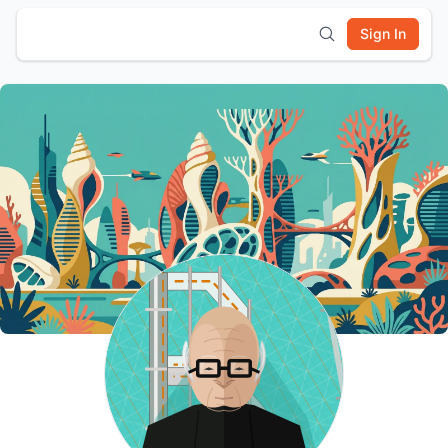
Sign In