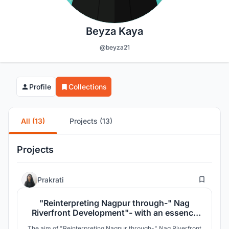
Beyza Kaya
@beyza21
Profile
Collections
All (13)
Projects (13)
Projects
6
Prakrati
"Reinterpreting Nagpur through-" Nag
Riverfront Development"- with an essence
of Walking Library"
The aim of "Reinterpreting Nagpur through-" Nag Riverfront