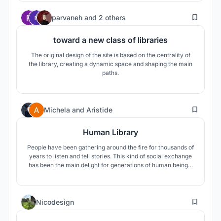
between different ways of getting information and methods
16
of learning.
parvaneh
and
2 others
toward a new class of libraries
The original design of the site is based on the centrality of
the library, creating a dynamic space and shaping the main
paths.
14
Michela
and
Aristide
Human Library
People have been gathering around the fire for thousands of
years to listen and tell stories. This kind of social exchange
has been the main delight for generations of human beings.
Stories are what libraries are about, but why limit them to
written words in a book? Why don’t we use all our senses to
experience stories?
6
Nicodesign