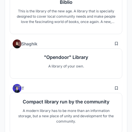
Biblio
This is the library of the new age. A library that is specially
designed to cover local community needs and make people
love the fascinating world of books, once again. A new,
innovative place that people can speak to each other, enjoy
a good book, watch a film or even a good theatrical play. It is
a place for everyone, a library for all.
7
Shaghik
"Opendoor" Library
A library of your own.
127
T
Compact library run by the community
A modern library has to be more than an information
storage, but a new place of unity and development for the
community.