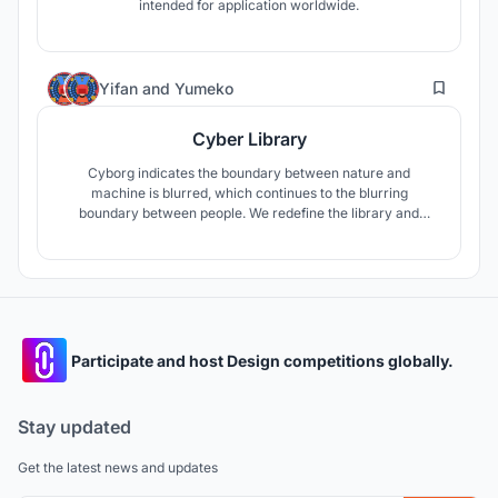
intended for application worldwide.
4
Yifan
and
Yumeko
Cyber Library
Cyborg indicates the boundary between nature and
machine is blurred, which continues to the blurring
boundary between people. We redefine the library and
create more possibilities. The new era is inclusive, and the
library can also be a leisure and entertainment area, which
is equivalent to a creative centre/gallery. This provides a
feeling of All-in-One.
Participate and host Design competitions globally.
Stay updated
Get the latest news and updates