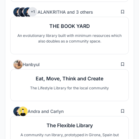
7
ALANKRITHA
and
3 others
+1
THE BOOK YARD
An evolutionary library built with minimum resources which
also doubles as a community space.
4
Hanbyul
Eat, Move, Think and Create
The Lifestyle Library for the local community
2
Andra
and
Carlyn
The Flexible Library
A community run library, prototyped in Girona, Spain but