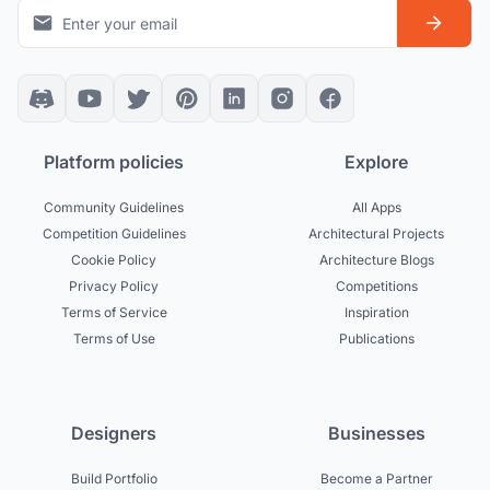
Platform policies
Explore
Community Guidelines
All Apps
Competition Guidelines
Architectural Projects
Cookie Policy
Architecture Blogs
Privacy Policy
Competitions
Terms of Service
Inspiration
Terms of Use
Publications
Designers
Businesses
Build Portfolio
Become a Partner