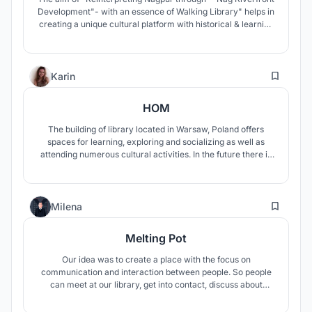
Development"- with an essence of Walking Library" helps in
creating a unique cultural platform with historical & learning
experience along the river edge hence serving the city& its
people. With this new dimension, meaning and scale of
development in city takes place.
0
Karin
HOM
The building of library located in Warsaw, Poland offers
spaces for learning, exploring and socializing as well as
attending numerous cultural activities. In the future there is
a possibility that books in physical form will disappear,
however, they will be still present in the design of the
building.
0
Milena
Melting Pot
Our idea was to create a place with the focus on
communication and interaction between people. So people
can meet at our library, get into contact, discuss about
different topics and learn from each other. The library is split
up in different topic-areas, in every area you can choose