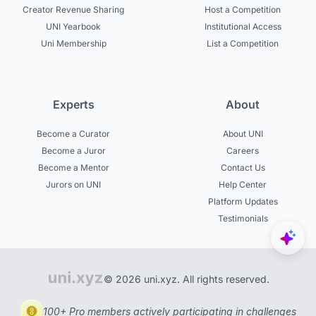
Creator Revenue Sharing
Host a Competition
UNI Yearbook
Institutional Access
Uni Membership
List a Competition
Experts
About
Become a Curator
About UNI
Become a Juror
Careers
Become a Mentor
Contact Us
Jurors on UNI
Help Center
Platform Updates
Testimonials
© 2026 uni.xyz. All rights reserved.
100+ Pro members actively participating in challenges