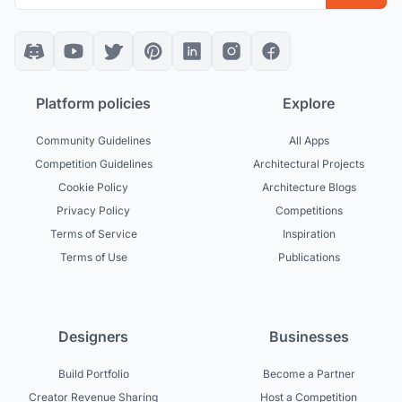
Platform policies
Explore
Community Guidelines
All Apps
Competition Guidelines
Architectural Projects
Cookie Policy
Architecture Blogs
Privacy Policy
Competitions
Terms of Service
Inspiration
Terms of Use
Publications
Designers
Businesses
Build Portfolio
Become a Partner
Creator Revenue Sharing
Host a Competition