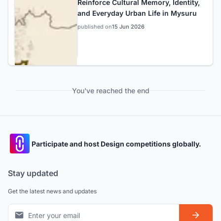
Reinforce Cultural Memory, Identity,
and Everyday Urban Life in Mysuru
published on
15 Jun 2026
You've reached the end
Participate and host Design competitions globally.
Stay updated
Get the latest news and updates