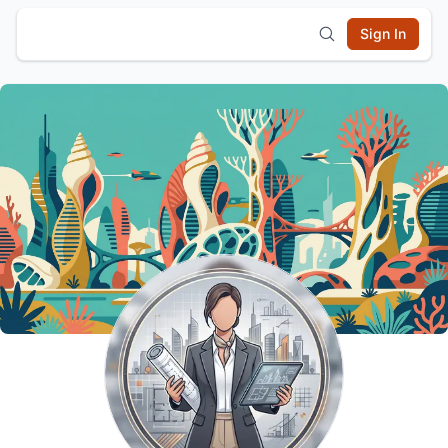
Sign In