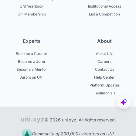
UNI Yearbook
Institutional Access
Uni Membership
List a Competition
Experts
About
Become a Curator
About UNI
Become a Juror
Careers
Become a Mentor
Contact Us
Jurors on UNI
Help Center
Platform Updates
Testimonials
© 2026 uni.xyz. All rights reserved.
Community of 200,000+ creators on UNI