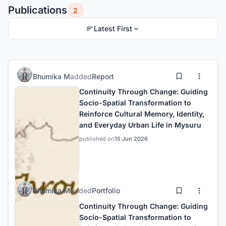
Publications
2
Latest First
Bhumika M
added
Report
Continuity Through Change: Guiding
Socio-Spatial Transformation to
Reinforce Cultural Memory, Identity,
and Everyday Urban Life in Mysuru
published on
15 Jun 2026
Bhumika M
added
Portfolio
Continuity Through Change: Guiding
Socio-Spatial Transformation to