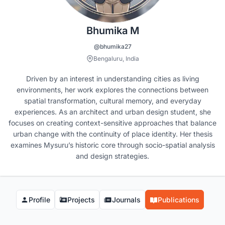
Bhumika M
@bhumika27
Bengaluru, India
Driven by an interest in understanding cities as living
environments, her work explores the connections between
spatial transformation, cultural memory, and everyday
experiences. As an architect and urban design student, she
focuses on creating context-sensitive approaches that balance
urban change with the continuity of place identity. Her thesis
examines Mysuru’s historic core through socio-spatial analysis
and design strategies.
Profile
Projects
Journals
Publications