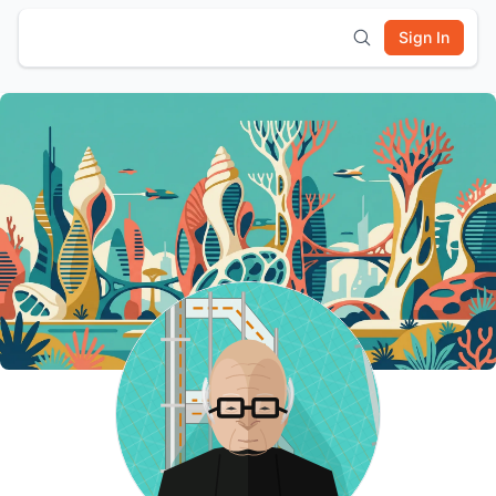
Sign In