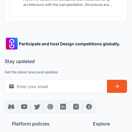
architecture with the lush plantation. Structures are
thoughtfully woven into the landscape, preserving the
environment while fostering meaningful connections.
Spaces for hospitality, learning, and experience are
carefully positioned to immerse visitors
Participate and host Design competitions globally.
Stay updated
Get the latest news and updates
Platform policies
Explore