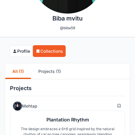
Biba mvitu
@biba59
Profile
Collections
All (1)
Projects (1)
Projects
0
Mehtap
Plantation Rhythm
The design embraces a 6x6 grid inspired by the natural
rhythm of cacao tree canopies, seamlessly blending