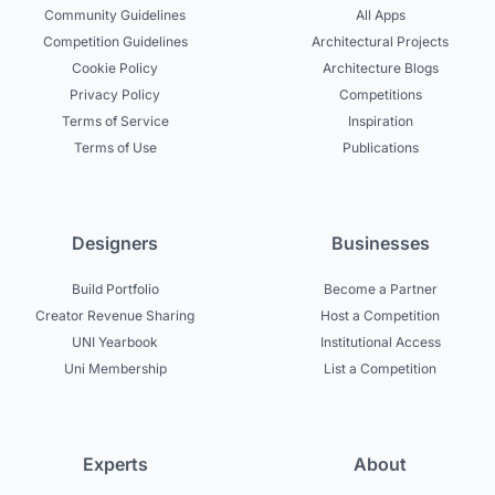
Community Guidelines
All Apps
Competition Guidelines
Architectural Projects
Cookie Policy
Architecture Blogs
Privacy Policy
Competitions
Terms of Service
Inspiration
Terms of Use
Publications
Designers
Businesses
Build Portfolio
Become a Partner
Creator Revenue Sharing
Host a Competition
UNI Yearbook
Institutional Access
Uni Membership
List a Competition
Experts
About