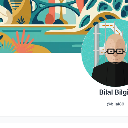
Bilal Bilgi
@bilal89