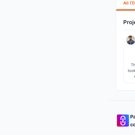
All (1)
Proj
Th
loo
imp
ai
Pa
co