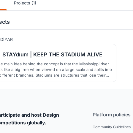
Projects (1)
ects
84
DİYAR
STAYdıum | KEEP THE STADIUM ALIVE
e main idea behind the concept is that the Mississippi river
ks like a big tree when viewed on a large scale and splits into
different branches. Stadiums are structures that lose their
ortance after the event is over. In order to prevent this, it is
med to keep the stadium alive after the event along with the
public spaces.
Platform policies
rticipate and host Design
mpetitions globally.
Community Guidelines