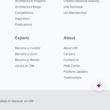
Architectural Projects
Creator Revenue Sharing
Architecture Blogs
UNI Yearbook
Competitions
Uni Membership
Inspiration
Publications
Experts
About
Become a Curator
About UNI
Become a Juror
Careers
Become a Mentor
Contact Us
Jurors on UNI
Help Center
Platform Updates
Testimonials
ideas to discover on UNI