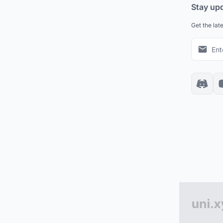
Stay up
Get the lat