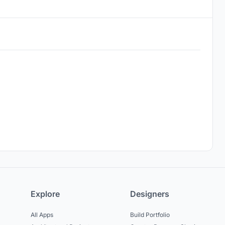
Explore
Designers
All Apps
Build Portfolio