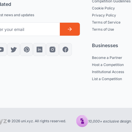
Competition Guidelines
dated
Cookie Policy
est news and updates
Privacy Policy
Terms of Service
Terms of Use
Businesses
Become a Partner
Host a Competition
Institutional Access
List a Competition
© 2026 uni.xyz. All rights reserved.
10,000+ exclusive design 