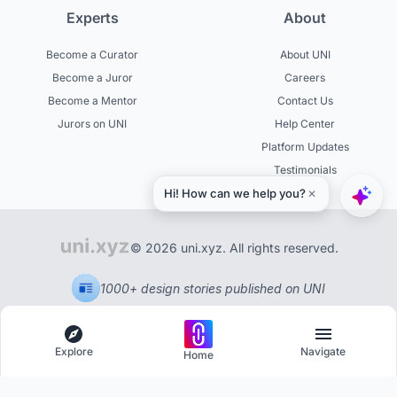
Experts
About
Become a Curator
About UNI
Become a Juror
Careers
Become a Mentor
Contact Us
Jurors on UNI
Help Center
Platform Updates
Testimonials
© 2026 uni.xyz. All rights reserved.
1000+ design stories published on UNI
Explore
Navigate
Home