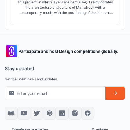
This project, in which layers are kept alive; It reinvigorates
the architecture and culture of Marrakech with a
contemporary touch, with the positioning of the elements
and the materials used. The water elements accompanying
the user's movement, the green texture, the structures and
the wooden cover create an oasis and offer a pleasant
experience to the user
Participate and host Design competitions globally.
Stay updated
Get the latest news and updates