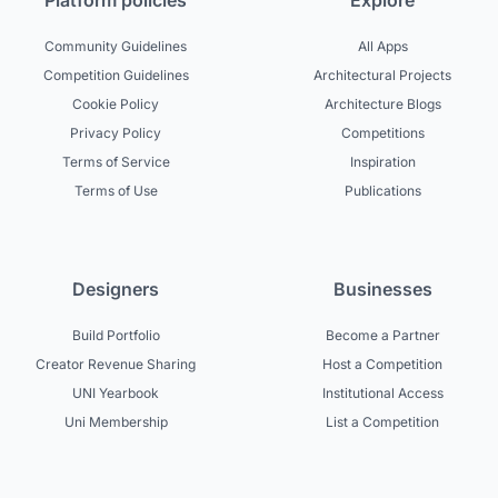
Platform policies
Explore
Community Guidelines
All Apps
Competition Guidelines
Architectural Projects
Cookie Policy
Architecture Blogs
Privacy Policy
Competitions
Terms of Service
Inspiration
Terms of Use
Publications
Designers
Businesses
Build Portfolio
Become a Partner
Creator Revenue Sharing
Host a Competition
UNI Yearbook
Institutional Access
Uni Membership
List a Competition