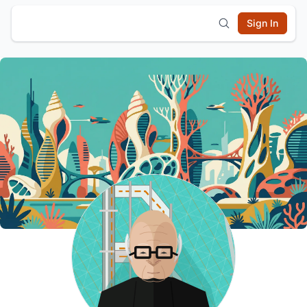
Sign In