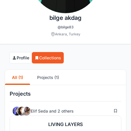
bilge akdag
@bilge83
Ankara, Turkey
Profile
Collections
All (1)
Projects (1)
Projects
91
Elif Seda
and
2 others
LIVING LAYERS