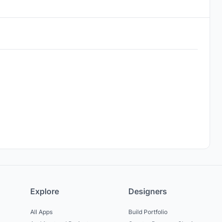
Explore
Designers
All Apps
Build Portfolio