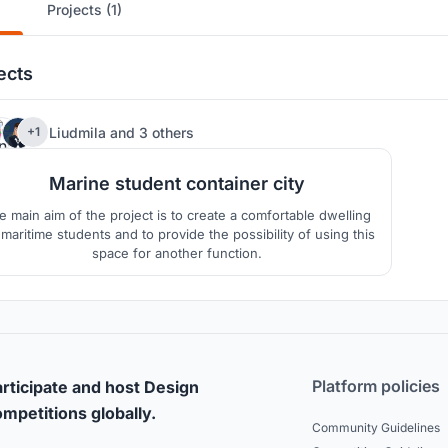
Projects (1)
ects
58
Liudmila
and
3 others
+1
Marine student container city
e main aim of the project is to create a comfortable dwelling
 maritime students and to provide the possibility of using this
space for another function.
Platform policies
rticipate and host Design
mpetitions globally.
Community Guidelines