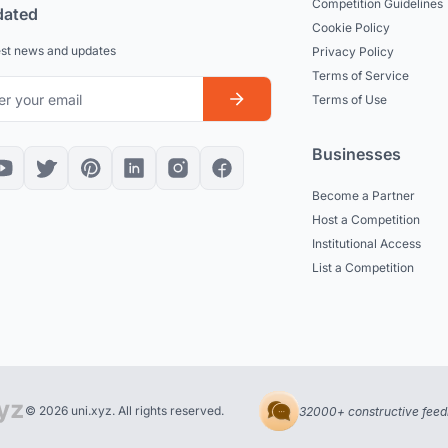
Competition Guidelines
dated
Cookie Policy
est news and updates
Privacy Policy
Terms of Service
Terms of Use
Businesses
Become a Partner
Host a Competition
Institutional Access
List a Competition
© 2026 uni.xyz. All rights reserved.
32000+ constructive feed