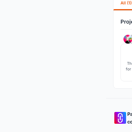
All (1)
Proj
Th
for
Pa
co