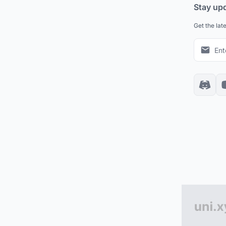
Stay up
Get the lat