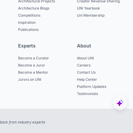
Architectural Projects
Creator Revenue Sharing
Architecture Blogs
UNI Yearbook
Competitions
Uni Membership
Inspiration
Publications
Experts
About
Become a Curator
About UNI
Become a Juror
Careers
Become a Mentor
Contact Us
Jurors on UNI
Help Center
Platform Updates
Testimonials
back from industry experts