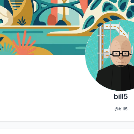
bill5
@bill5