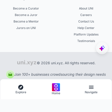
Become a Curator
About UNI
Become a Juror
Careers
Become a Mentor
Contact Us
Jurors on UNI
Help Center
Platform Updates
Testimonials
© 2026 uni.xyz. All rights reserved.
Join 100+ businesses crowdsourcing their design needs
Explore
Navigate
Home
Explore
Menu