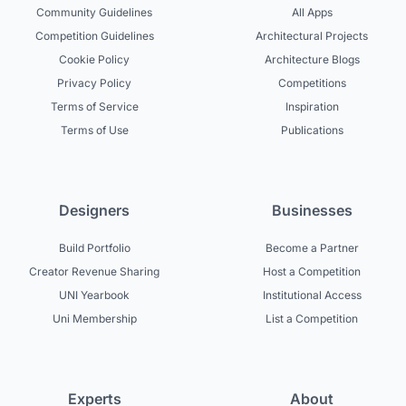
Community Guidelines
All Apps
Competition Guidelines
Architectural Projects
Cookie Policy
Architecture Blogs
Privacy Policy
Competitions
Terms of Service
Inspiration
Terms of Use
Publications
Designers
Businesses
Build Portfolio
Become a Partner
Creator Revenue Sharing
Host a Competition
UNI Yearbook
Institutional Access
Uni Membership
List a Competition
Experts
About