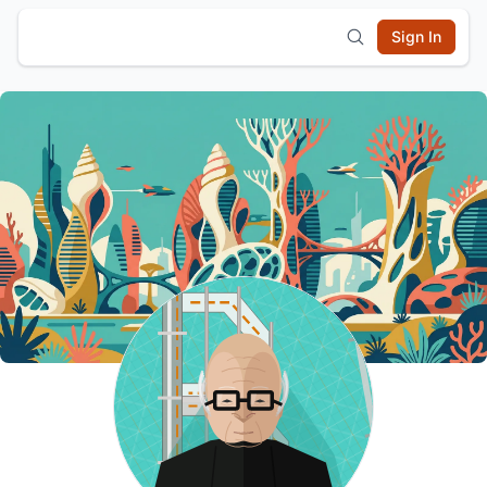
Sign In