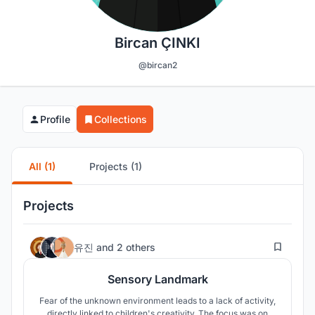
Bircan ÇINKI
@bircan2
Profile
Collections
All (1)
Projects (1)
Projects
19
유진
and
2 others
Sensory Landmark
Fear of the unknown environment leads to a lack of activity,
directly linked to children's creativity. The focus was on