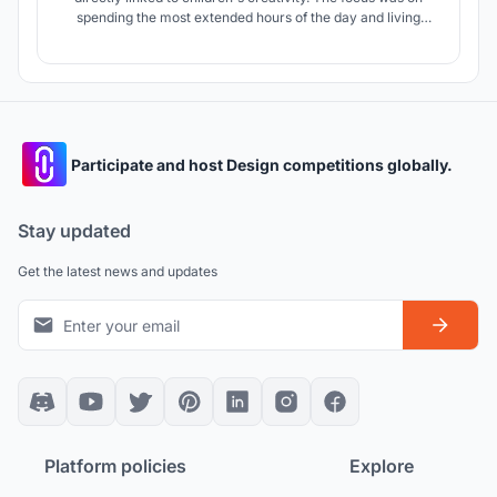
spending the most extended hours of the day and living
without fear in the most stimulated schools. What if they
could perceive the school's environment with their own
senses? What if they had their maps in their heads?
Participate and host Design competitions globally.
Stay updated
Get the latest news and updates
Platform policies
Explore