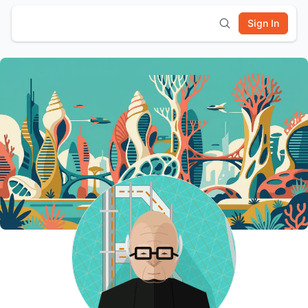
Sign In