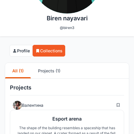
Biren nayavari
@biren3
Profile
Collections
All (1)
Projects (1)
Projects
9
Валентина
Esport arena
The shape of the building resembles a spaceship that has
landed on our planet. A crater formed as a result of the fall.