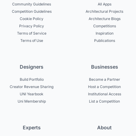
Community Guidelines
All Apps
Competition Guidelines
Architectural Projects
Cookie Policy
Architecture Blogs
Privacy Policy
Competitions
Terms of Service
Inspiration
Terms of Use
Publications
Designers
Businesses
Build Portfolio
Become a Partner
Creator Revenue Sharing
Host a Competition
UNI Yearbook
Institutional Access
Uni Membership
List a Competition
Experts
About