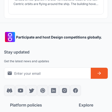
Centric orbits are flying around the ship. The building hovers
above the ground, luring people with its monumentality, light
and digital technologies.
Participate and host Design competitions globally.
Stay updated
Get the latest news and updates
Platform policies
Explore