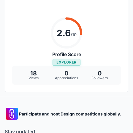
2.6
/10
Profile Score
EXPLORER
18
0
0
Views
Appreciations
Followers
Participate and host Design competitions globally.
Stay updated