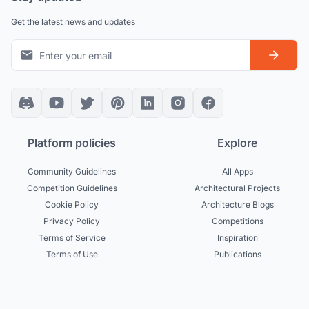
Get the latest news and updates
Platform policies
Explore
Community Guidelines
All Apps
Competition Guidelines
Architectural Projects
Cookie Policy
Architecture Blogs
Privacy Policy
Competitions
Terms of Service
Inspiration
Terms of Use
Publications