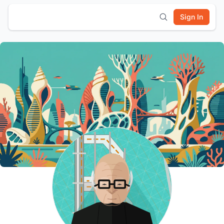
Sign In