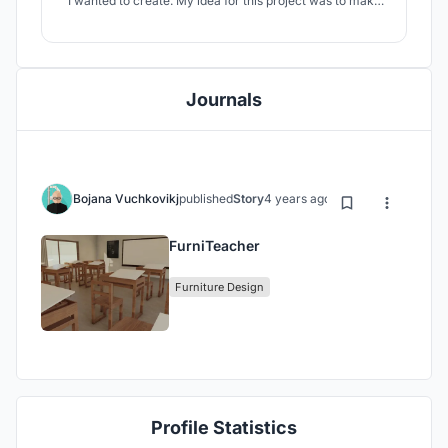
I wanted to create. My idea for this project was to make
something simple and cost friendly yet efficient and
useful, most importantly to fit in the environment and
benefit the students that are going to use it. I was inspired
by the big boards
Journals
Bojana Vuchkovikj
published
Story
4 years ago
FurniTeacher
Furniture Design
Profile Statistics