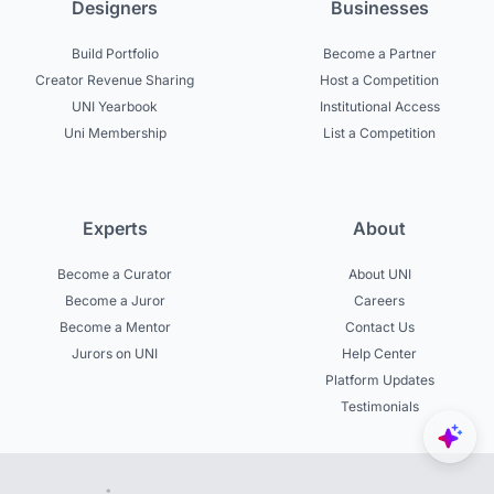
Designers
Businesses
Build Portfolio
Become a Partner
Creator Revenue Sharing
Host a Competition
UNI Yearbook
Institutional Access
Uni Membership
List a Competition
Experts
About
Become a Curator
About UNI
Become a Juror
Careers
Become a Mentor
Contact Us
Jurors on UNI
Help Center
Platform Updates
Testimonials