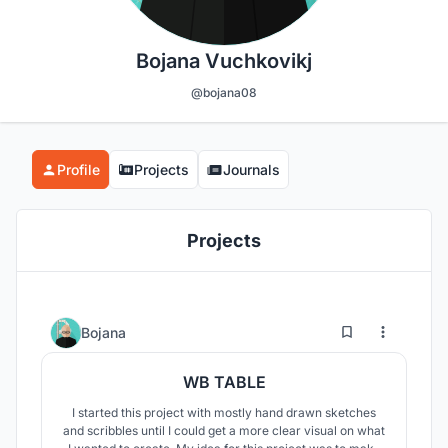
Bojana Vuchkovikj
@bojana08
Profile
Projects
Journals
Projects
0
3
Bojana
WB TABLE
I started this project with mostly hand drawn sketches
and scribbles until I could get a more clear visual on what