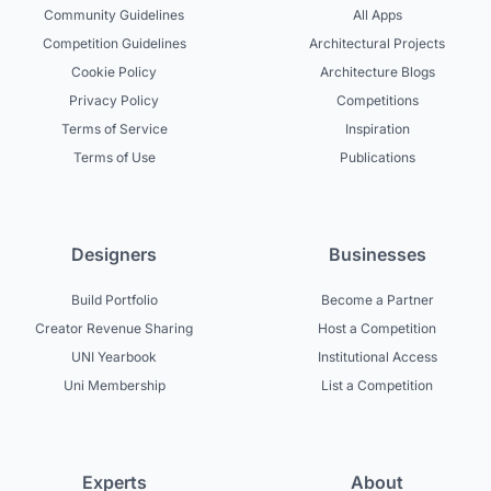
Community Guidelines
All Apps
Competition Guidelines
Architectural Projects
Cookie Policy
Architecture Blogs
Privacy Policy
Competitions
Terms of Service
Inspiration
Terms of Use
Publications
Designers
Businesses
Build Portfolio
Become a Partner
Creator Revenue Sharing
Host a Competition
UNI Yearbook
Institutional Access
Uni Membership
List a Competition
Experts
About