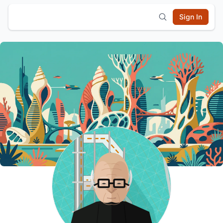
Sign In