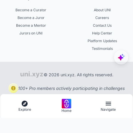
Become a Curator
About UNI
Become a Juror
Careers
Become a Mentor
Contact Us
Jurors on UNI
Help Center
Platform Updates
Testimonials
© 2026 uni.xyz. All rights reserved.
100+ Pro members actively participating in challenges
Explore
Navigate
Home
Explore
Menu