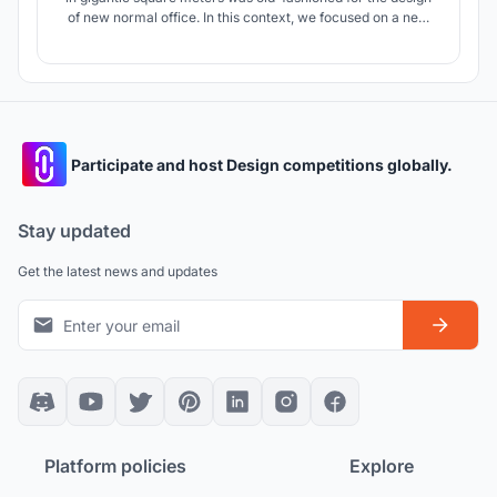
of new normal office. In this context, we focused on a new
plan typology which the same air does not circulate and the
spaces where fresh air reaches independently.
Participate and host Design competitions globally.
Stay updated
Get the latest news and updates
Platform policies
Explore