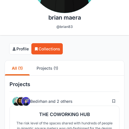
brian maera
@brian83
Profile
Collections
All (1)
Projects (1)
Projects
10
Bedirhan
and
2 others
THE COWORKING HUB
The risk level of the spaces shared with hundreds of people
in gigantic square meters was old-fashioned for the design