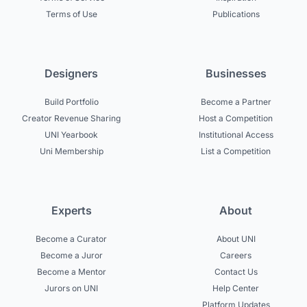
Terms of Use
Publications
Designers
Businesses
Build Portfolio
Become a Partner
Creator Revenue Sharing
Host a Competition
UNI Yearbook
Institutional Access
Uni Membership
List a Competition
Experts
About
Become a Curator
About UNI
Become a Juror
Careers
Become a Mentor
Contact Us
Jurors on UNI
Help Center
Platform Updates