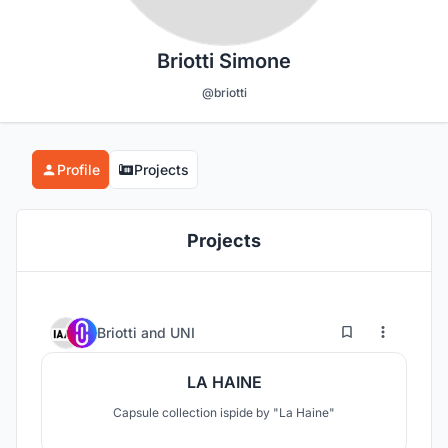
Briotti Simone
@briotti
Profile
Projects
Projects
1
7
Briotti
and
UNI
LA HAINE
Capsule collection ispide by "La Haine"