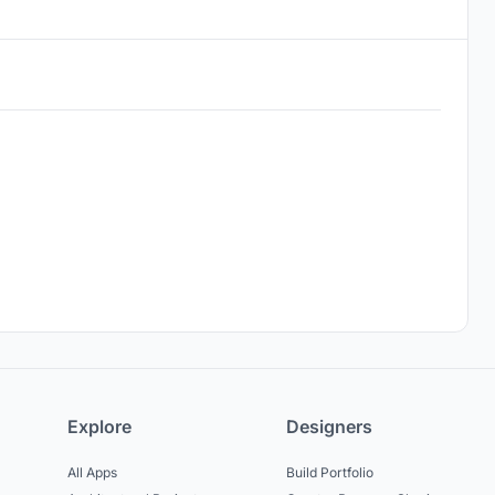
Explore
Designers
All Apps
Build Portfolio