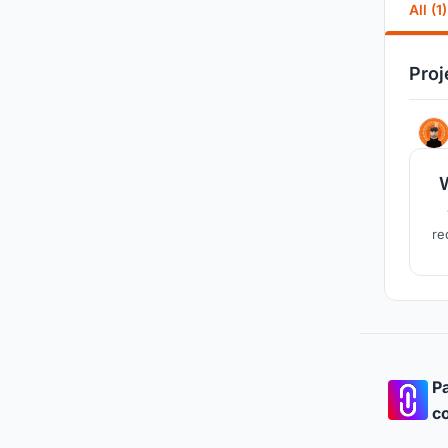
All (1)
Proj
re
Pa
co