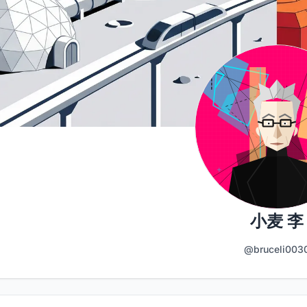
小麦 李
@bruceli003