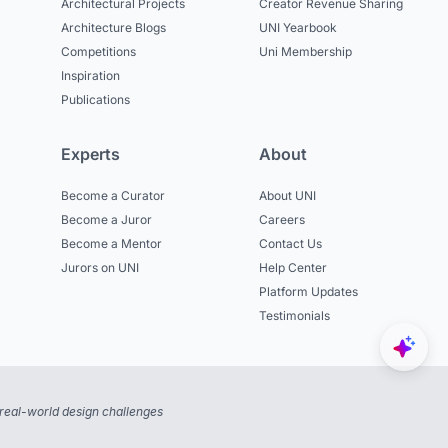
Architectural Projects
Creator Revenue Sharing
Architecture Blogs
UNI Yearbook
Competitions
Uni Membership
Inspiration
Publications
Experts
About
Become a Curator
About UNI
Become a Juror
Careers
Become a Mentor
Contact Us
Jurors on UNI
Help Center
Platform Updates
Testimonials
real-world design challenges