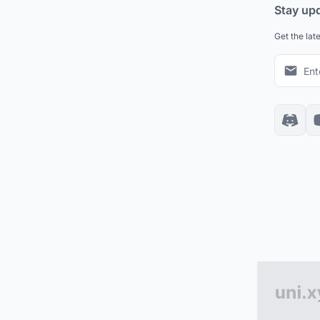
Stay up
Get the lat