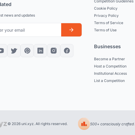
Competition Guidelines
dated
Cookie Policy
est news and updates
Privacy Policy
Terms of Service
Terms of Use
Businesses
Become a Partner
Host a Competition
Institutional Access
List a Competition
© 2026 uni.xyz. All rights reserved.
500+ consciously crafted 