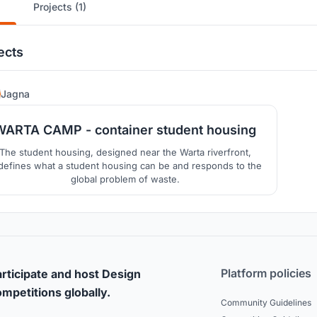
Projects (1)
ects
14
Jagna
WARTA CAMP - container student housing
The student housing, designed near the Warta riverfront,
defines what a student housing can be and responds to the
global problem of waste.
Platform policies
rticipate and host Design
mpetitions globally.
Community Guidelines