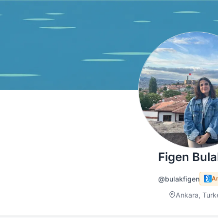
Figen Bula
@bulakfigen
A
Ankara, Turk