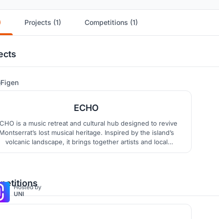
)
Projects (1)
Competitions (1)
ects
18
Figen
ECHO
CHO is a music retreat and cultural hub designed to revive
Montserrat’s lost musical heritage. Inspired by the island’s
volcanic landscape, it brings together artists and local
communities through accommodation, recording studios,
orkshops, and performance spaces, creating a continuous
cycle of retreat, creation, and cultural exchange.
etitions
Hosted by
UNI