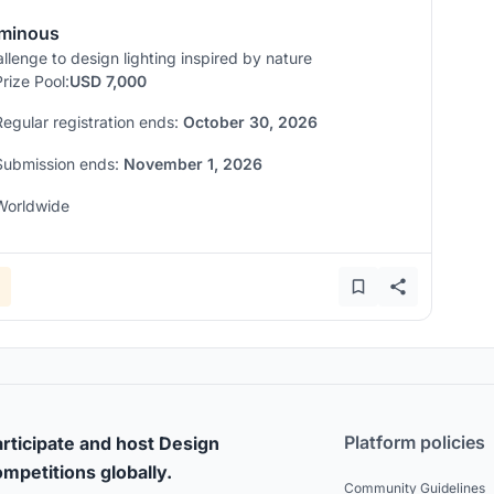
minous
llenge to design lighting inspired by nature
Prize Pool:
USD 7,000
Regular registration ends:
October 30, 2026
Submission ends:
November 1, 2026
Worldwide
Platform policies
rticipate and host Design
mpetitions globally.
Community Guidelines