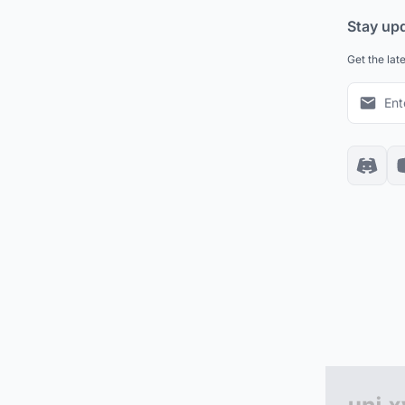
Stay up
Get the lat