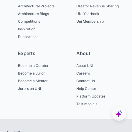
Architectural Projects
Creator Revenue Sharing
Architecture Blogs
UNI Yearbook
Competitions
Uni Membership
Inspiration
Publications
Experts
About
Become a Curator
About UNI
Become a Juror
Careers
Become a Mentor
Contact Us
Jurors on UNI
Help Center
Platform Updates
Testimonials