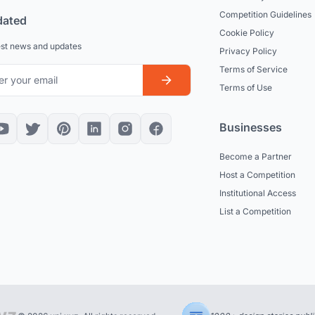
Competition Guidelines
dated
Cookie Policy
est news and updates
Privacy Policy
Terms of Service
Terms of Use
Businesses
Become a Partner
Host a Competition
Institutional Access
List a Competition