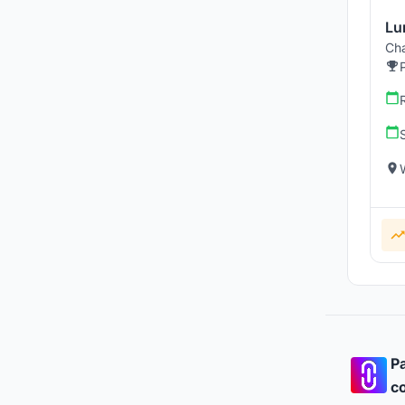
Lu
Cha
Pa
co