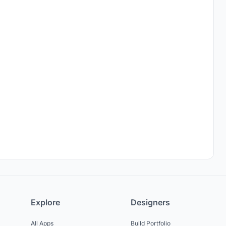
Explore
Designers
All Apps
Build Portfolio