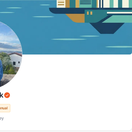
k
nnual
ey