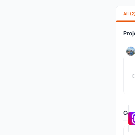
All (2
Proj
E
w
Comp