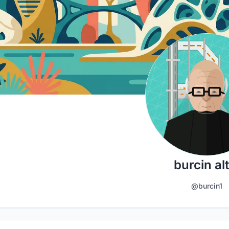
burcin alt
@burcin1