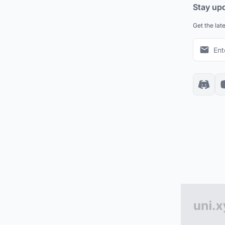
Stay up
Get the lat