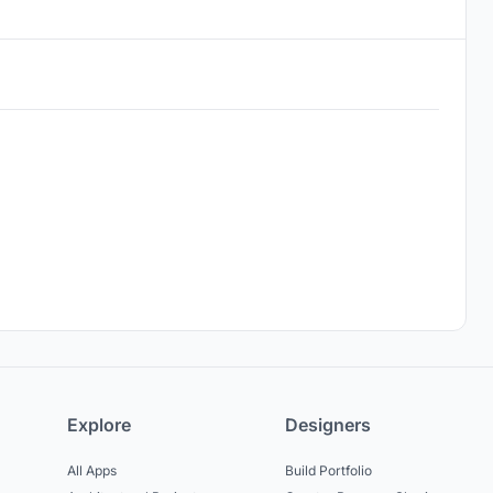
Explore
Designers
All Apps
Build Portfolio