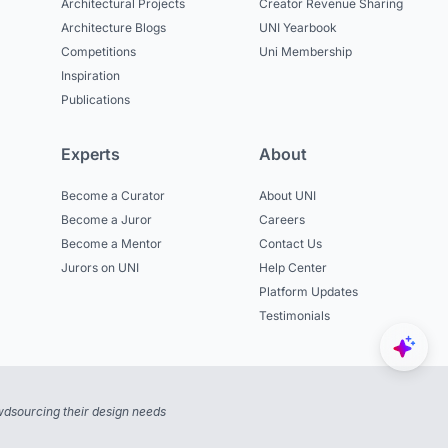
Architectural Projects
Creator Revenue Sharing
Architecture Blogs
UNI Yearbook
Competitions
Uni Membership
Inspiration
Publications
Experts
About
Become a Curator
About UNI
Become a Juror
Careers
Become a Mentor
Contact Us
Jurors on UNI
Help Center
Platform Updates
Testimonials
dsourcing their design needs