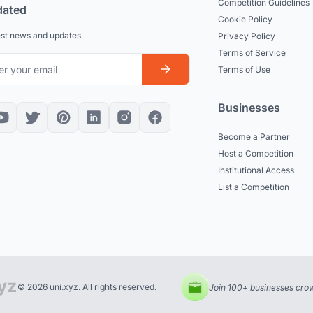
Competition Guidelines
dated
Cookie Policy
est news and updates
Privacy Policy
Terms of Service
Terms of Use
Businesses
Become a Partner
Host a Competition
Institutional Access
List a Competition
© 2026 uni.xyz. All rights reserved.
Join 100+ businesses crow