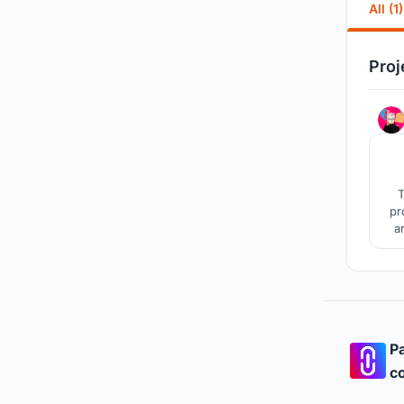
All (1)
Proj
T
pr
a
b
Pa
co