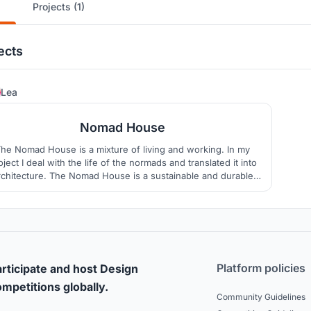
Projects (1)
ects
16
Lea
Nomad House
he Nomad House is a mixture of living and working. In my
oject I deal with the life of the normads and translated it into
rchitecture. The Nomad House is a sustainable and durable
uilding for digital normads, which stands for creativity and
cohesion.
Platform policies
rticipate and host Design
mpetitions globally.
Community Guidelines