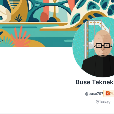
Buse Teknek
@buse797
Stu
Turkey