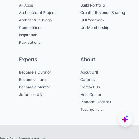
All Apps
Build Portfolio
Architectural Projects
Creator Revenue Sharing
Architecture Blogs
UNI Yearbook
Competitions
Uni Membership
Inspiration
Publications
Experts
About
Become a Curator
About UNI
Become a Juror
Careers
Become a Mentor
Contact Us
Jurors on UNI
Help Center
Platform Updates
Testimonials
back from industry experts