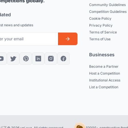
mpetitions globally.
Community Guidelines
Competition Guidelines
dated
Cookie Policy
est news and updates
Privacy Policy
Terms of Service
Terms of Use
Businesses
Become a Partner
Host a Competition
Institutional Access
List a Competition
© 2026 uni.xyz. All rights reserved.
32000+ constructive feed