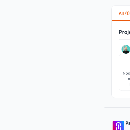
All (1)
Proj
Nod
m
pr
Pa