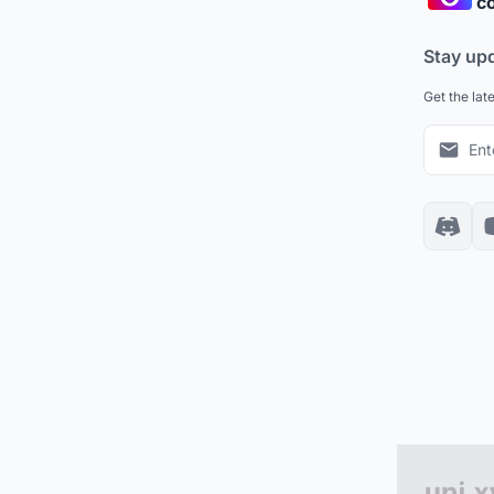
co
Stay up
Get the lat