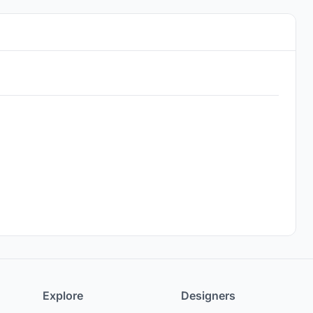
Explore
Designers