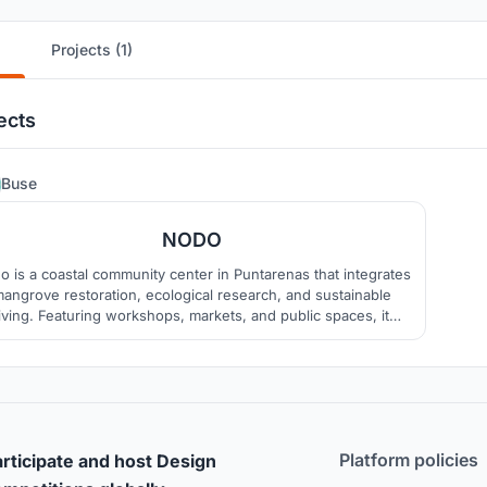
Projects (1)
ects
2
Buse
NODO
o is a coastal community center in Puntarenas that integrates
angrove restoration, ecological research, and sustainable
living. Featuring workshops, markets, and public spaces, it
omotes biodiversity, local culture, and education while using
local materials like bamboo, wood, and stone.
Platform policies
rticipate and host Design