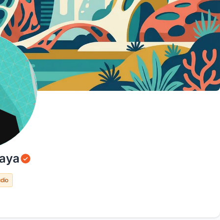
aya
dio