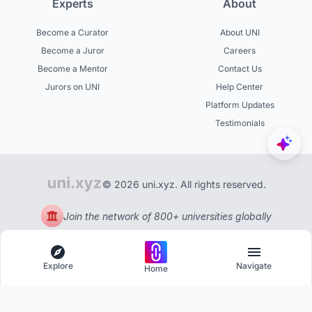
Experts
About
Become a Curator
About UNI
Become a Juror
Careers
Become a Mentor
Contact Us
Jurors on UNI
Help Center
Platform Updates
Testimonials
© 2026 uni.xyz. All rights reserved.
Join the network of 800+ universities globally
Explore
Navigate
Home
Explore
Menu