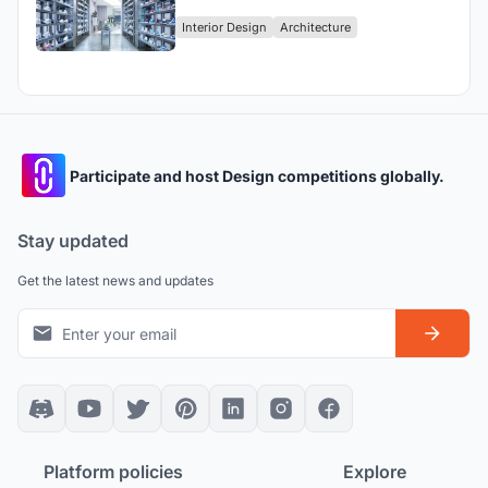
Retail Experience in the Heart of
Interior Design
Architecture
Harajuku
Participate and host Design competitions globally.
Stay updated
Get the latest news and updates
Platform policies
Explore