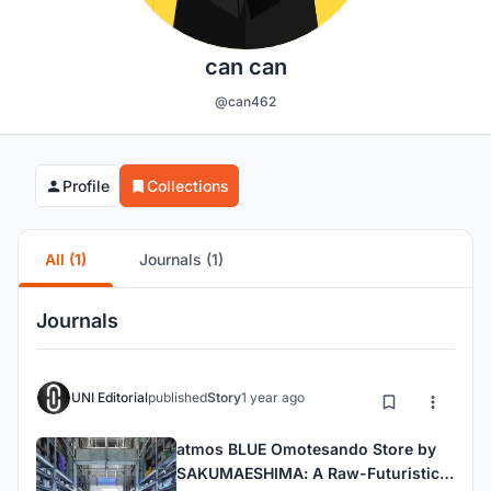
can can
@can462
Profile
Collections
All (1)
Journals (1)
Journals
UNI Editorial
published
Story
1 year ago
atmos BLUE Omotesando Store by
SAKUMAESHIMA: A Raw-Futuristic