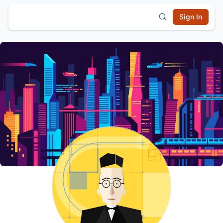
Sign In