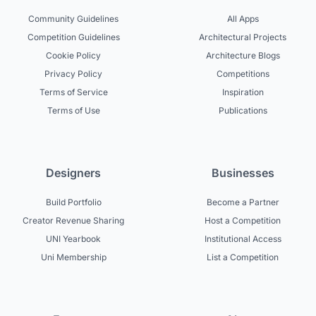
Community Guidelines
All Apps
Competition Guidelines
Architectural Projects
Cookie Policy
Architecture Blogs
Privacy Policy
Competitions
Terms of Service
Inspiration
Terms of Use
Publications
Designers
Businesses
Build Portfolio
Become a Partner
Creator Revenue Sharing
Host a Competition
UNI Yearbook
Institutional Access
Uni Membership
List a Competition