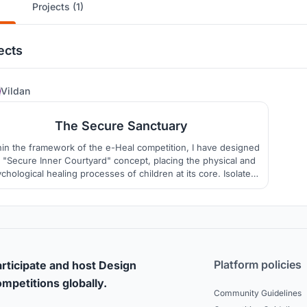
Projects (1)
ects
17
Vildan
The Secure Sanctuary
hin the framework of the e-Heal competition, I have designed
 "Secure Inner Courtyard" concept, placing the physical and
chological healing processes of children at its core. Isolated
m the chaos and potential hazards of the outside world, this
ce acts as a sheltered haven where children can play freely,
connect with nature, and socialize.
Platform policies
rticipate and host Design
mpetitions globally.
Community Guidelines