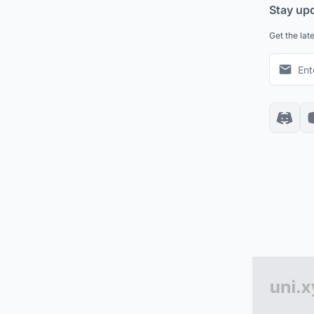
Stay up
Get the lat