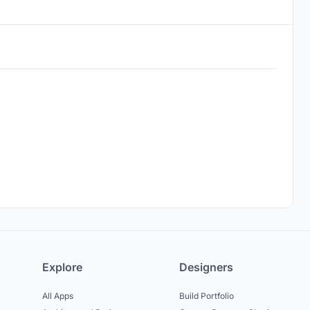
Explore
Designers
All Apps
Build Portfolio