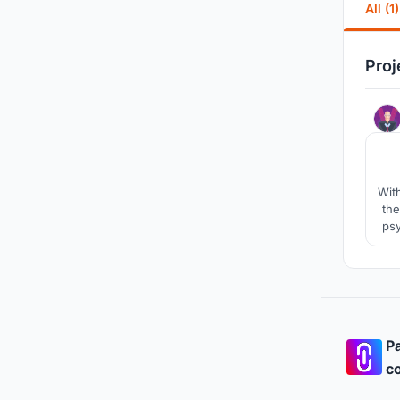
All (1)
Proj
Wit
the
psy
fro
spa
Pa
co