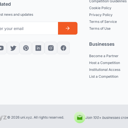
Competition Guidelines
dated
Cookie Policy
est news and updates
Privacy Policy
Terms of Service
Terms of Use
Businesses
Become a Partner
Host a Competition
Institutional Access
List a Competition
© 2026 uni.xyz. All rights reserved.
Join 100+ businesses crow