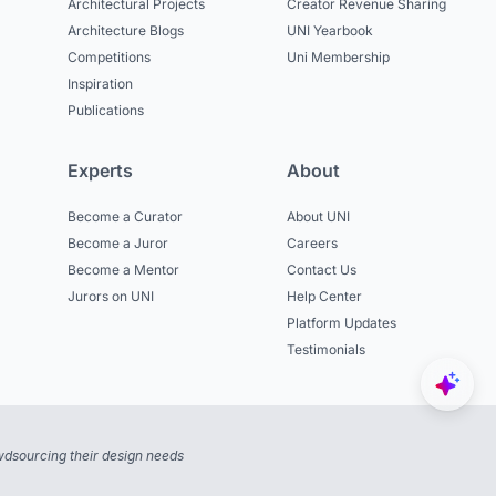
Architectural Projects
Creator Revenue Sharing
Architecture Blogs
UNI Yearbook
Competitions
Uni Membership
Inspiration
Publications
Experts
About
Become a Curator
About UNI
Become a Juror
Careers
Become a Mentor
Contact Us
Jurors on UNI
Help Center
Platform Updates
Testimonials
dsourcing their design needs