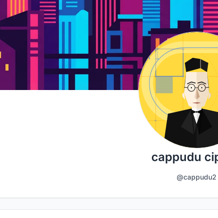
cappudu cip
@cappudu2