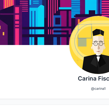
Carina Fis
@carina1