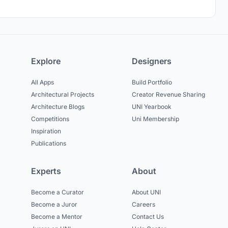
Explore
Designers
All Apps
Build Portfolio
Architectural Projects
Creator Revenue Sharing
Architecture Blogs
UNI Yearbook
Competitions
Uni Membership
Inspiration
Publications
Experts
About
Become a Curator
About UNI
Become a Juror
Careers
Become a Mentor
Contact Us