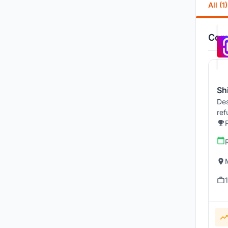
All (1)
Comp
Sh
Des
ref