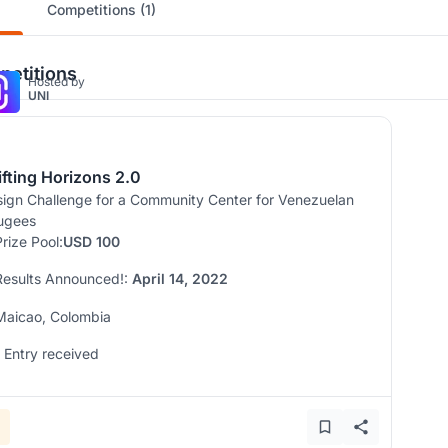
Competitions (1)
etitions
Hosted by
UNI
ifting Horizons 2.0
ign Challenge for a Community Center for Venezuelan
ugees
Prize Pool:
USD 100
Results Announced!:
April 14, 2022
Maicao, Colombia
1 Entry received