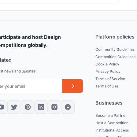
Platform policies
rticipate and host Design
mpetitions globally.
Community Guidelines
Competition Guidelines
dated
Cookie Policy
est news and updates
Privacy Policy
Terms of Service
Terms of Use
Businesses
Become a Partner
Host a Competition
Institutional Access