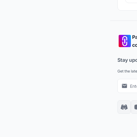
Pa
co
Stay up
Get the lat