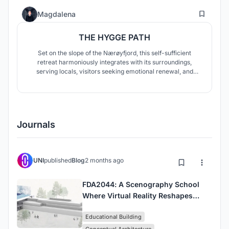
31
Magdalena
THE HYGGE PATH
Set on the slope of the Nærøyfjord, this self-sufficient
retreat harmoniously integrates with its surroundings,
serving locals, visitors seeking emotional renewal, and
active tourists. Architecture fosters regeneration,
contemplation, and nature connection, while preserving the
landscape and ecosystem.
Journals
UNI
published
Blog
2 months ago
FDA2044: A Scenography School
Where Virtual Reality Reshapes
Architectural Education
Educational Building