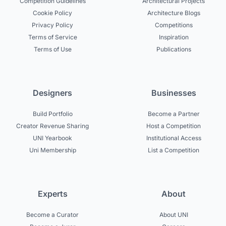
Competition Guidelines
Architectural Projects
Cookie Policy
Architecture Blogs
Privacy Policy
Competitions
Terms of Service
Inspiration
Terms of Use
Publications
Designers
Businesses
Build Portfolio
Become a Partner
Creator Revenue Sharing
Host a Competition
UNI Yearbook
Institutional Access
Uni Membership
List a Competition
Experts
About
Become a Curator
About UNI