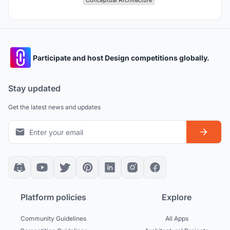
Conceptual Architecture
Participate and host Design competitions globally.
Stay updated
Get the latest news and updates
Platform policies
Explore
Community Guidelines
All Apps