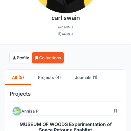
carl swain
@carl90
Austria
Profile
Collections
All (5)
Projects (4)
Journals (1)
Projects
52
Annisa P
MUSEUM OF WOODS Experimentation of
Space Retour a l'habitat