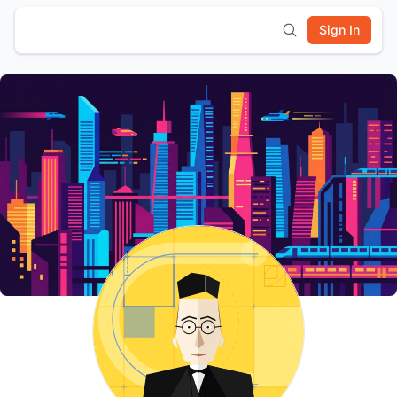
Sign In