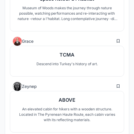
Museum of Woods makes the journey through nature
possible, watching performances and re-interacting with
nature -retour a l'habitat. Long contemplative journey -die
wanderung- retraces collective memory of forest. These
will be translated into architecture, unpretentiously, as
spaces of storytellings.
6
Grace
TCMA
Descend into Turkey's history of art.
2
Zeynep
ABOVE
An elevated cabin for hikers with a wooden structure.
Located in The Pyrenean Haute Route, each cabin varies
with its reflecting materials.