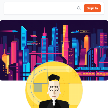
Sign In