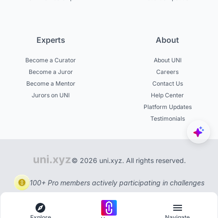
Experts
About
Become a Curator
About UNI
Become a Juror
Careers
Become a Mentor
Contact Us
Jurors on UNI
Help Center
Platform Updates
Testimonials
© 2026 uni.xyz. All rights reserved.
100+ Pro members actively participating in challenges
Explore
Navigate