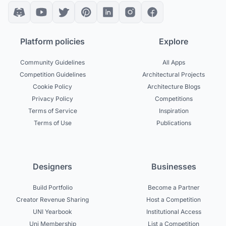
Platform policies
Explore
Community Guidelines
All Apps
Competition Guidelines
Architectural Projects
Cookie Policy
Architecture Blogs
Privacy Policy
Competitions
Terms of Service
Inspiration
Terms of Use
Publications
Designers
Businesses
Build Portfolio
Become a Partner
Creator Revenue Sharing
Host a Competition
UNI Yearbook
Institutional Access
Uni Membership
List a Competition