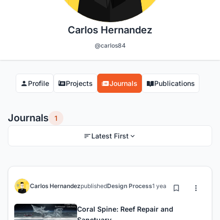
Carlos Hernandez
@carlos84
Profile
Projects
Journals
Publications
Journals
1
Latest First
Carlos Hernandez
published
Design Process
1 year ago
Coral Spine: Reef Repair and
Sanctuary