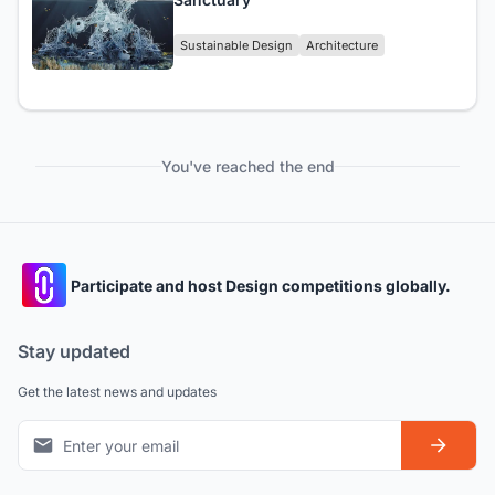
Sustainable Design
Architecture
You've reached the end
Participate and host Design competitions globally.
Stay updated
Get the latest news and updates