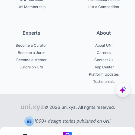
Uni Membership
List a Competition
Experts
About
Become a Curator
About UNI
Become a Juror
Careers
Become a Mentor
Contact Us
Jurors on UNI
Help Center
Platform Updates
Testimonials
© 2026 uni.xyz. All rights reserved.
1000+ design stories published on UNI