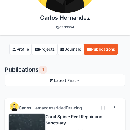
Carlos Hernandez
@carlos84
Profile
Projects
Journals
Publications
Publications
1
Latest First
Carlos Hernandez
added
Drawing
Coral Spine: Reef Repair and
Sanctuary