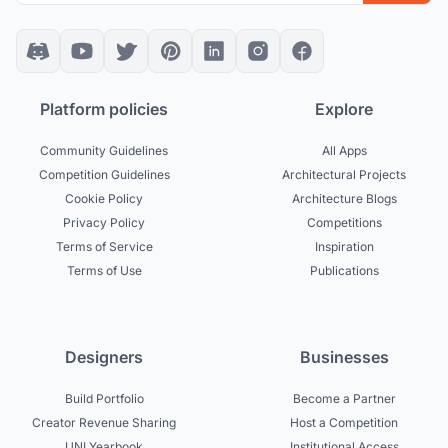
Platform policies
Explore
Community Guidelines
All Apps
Competition Guidelines
Architectural Projects
Cookie Policy
Architecture Blogs
Privacy Policy
Competitions
Terms of Service
Inspiration
Terms of Use
Publications
Designers
Businesses
Build Portfolio
Become a Partner
Creator Revenue Sharing
Host a Competition
UNI Yearbook
Institutional Access