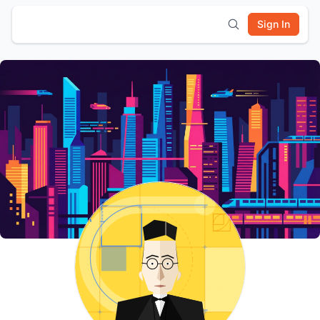
Sign In