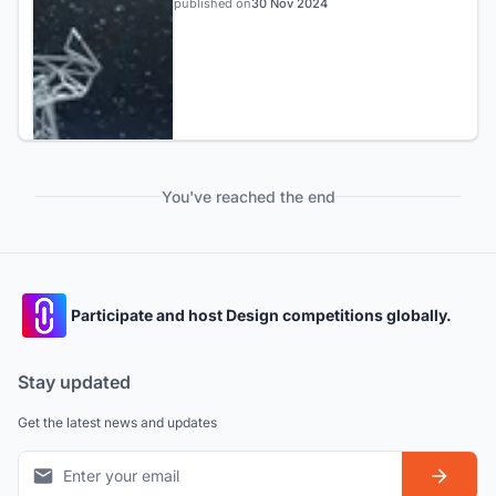
published on
30 Nov 2024
You've reached the end
Participate and host Design competitions globally.
Stay updated
Get the latest news and updates