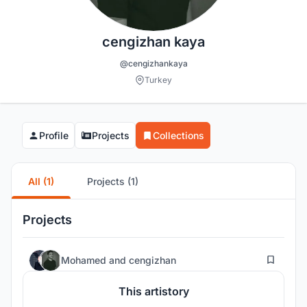
cengizhan kaya
@cengizhankaya
Turkey
Profile
Projects
Collections
All (1)
Projects (1)
Projects
3
Mohamed
and
cengizhan
This artistory