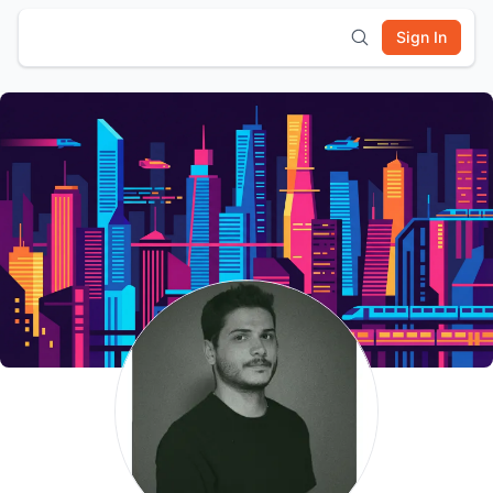
Sign In