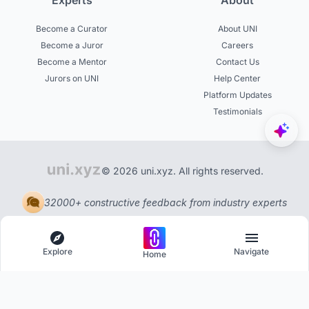
Experts
About
Become a Curator
About UNI
Become a Juror
Careers
Become a Mentor
Contact Us
Jurors on UNI
Help Center
Platform Updates
Testimonials
© 2026 uni.xyz. All rights reserved.
32000+ constructive feedback from industry experts
Explore
Navigate
Home
Explore
Menu