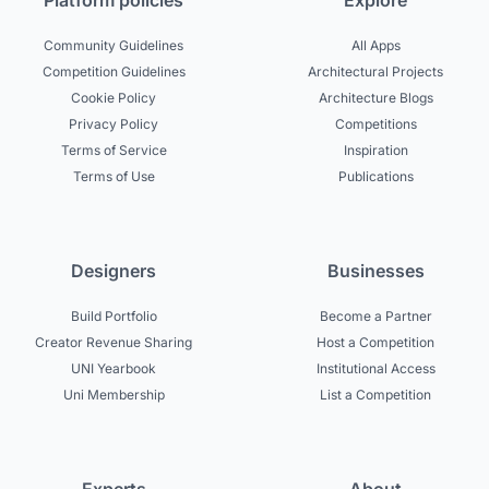
Platform policies
Explore
Community Guidelines
All Apps
Competition Guidelines
Architectural Projects
Cookie Policy
Architecture Blogs
Privacy Policy
Competitions
Terms of Service
Inspiration
Terms of Use
Publications
Designers
Businesses
Build Portfolio
Become a Partner
Creator Revenue Sharing
Host a Competition
UNI Yearbook
Institutional Access
Uni Membership
List a Competition