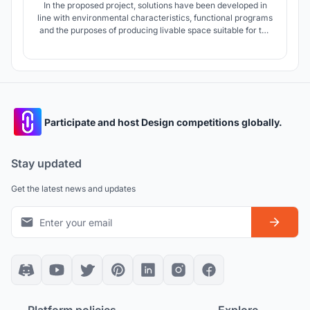
In the proposed project, solutions have been developed in
line with environmental characteristics, functional programs
and the purposes of producing livable space suitable for the
needs of the users.
Participate and host Design competitions globally.
Stay updated
Get the latest news and updates