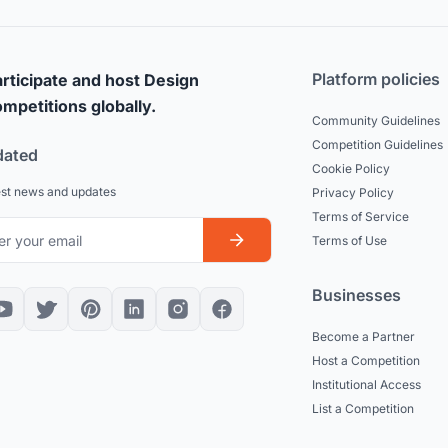
Platform policies
rticipate and host Design
mpetitions globally.
Community Guidelines
Competition Guidelines
dated
Cookie Policy
est news and updates
Privacy Policy
Terms of Service
Terms of Use
Businesses
Become a Partner
Host a Competition
Institutional Access
List a Competition