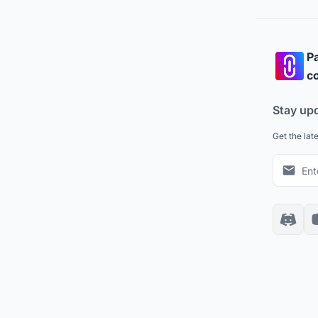
Pa
co
Stay up
Get the lat