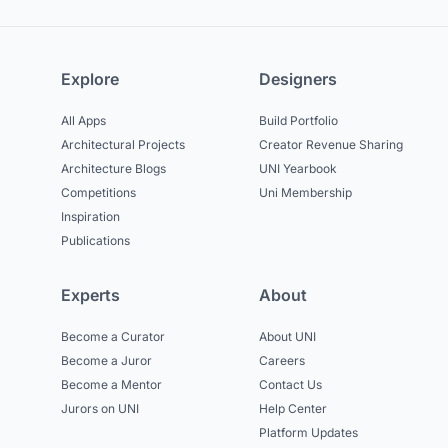
Explore
Designers
All Apps
Build Portfolio
Architectural Projects
Creator Revenue Sharing
Architecture Blogs
UNI Yearbook
Competitions
Uni Membership
Inspiration
Publications
Experts
About
Become a Curator
About UNI
Become a Juror
Careers
Become a Mentor
Contact Us
Jurors on UNI
Help Center
Platform Updates