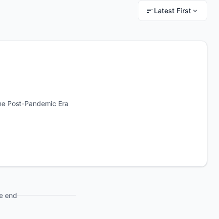
Latest First
he Post-Pandemic Era
e end