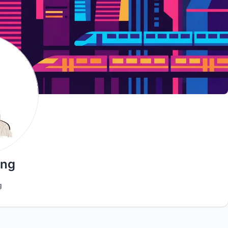
ang
g