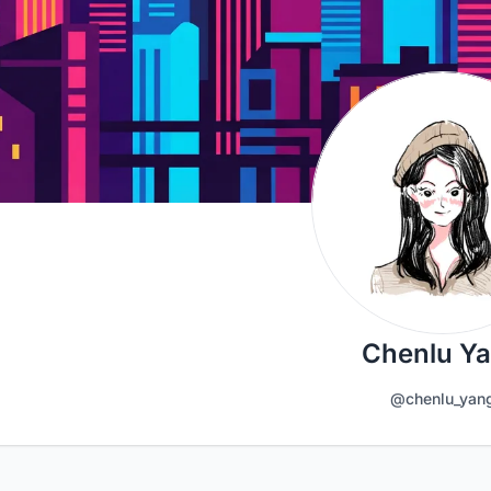
Chenlu Y
@chenlu_yan