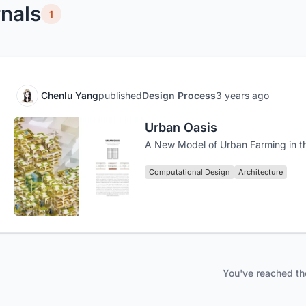
nals
1
Chenlu Yang
published
Design Process
3 years ago
Urban Oasis
A New Model of Urban Farming in t
Computational Design
Architecture
You've reached th