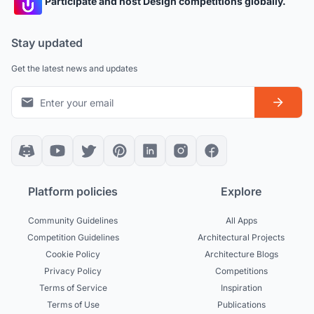
Participate and host Design competitions globally.
Stay updated
Get the latest news and updates
Platform policies
Explore
Community Guidelines
All Apps
Competition Guidelines
Architectural Projects
Cookie Policy
Architecture Blogs
Privacy Policy
Competitions
Terms of Service
Inspiration
Terms of Use
Publications