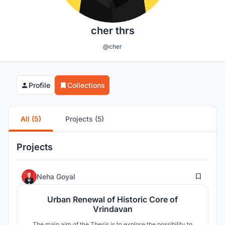
cher thrs
@cher
Profile
Collections
All (5)
Projects (5)
Projects
117
Neha Goyal
Urban Renewal of Historic Core of
Vrindavan
The main aim of the Thesis is to explore the possibility to