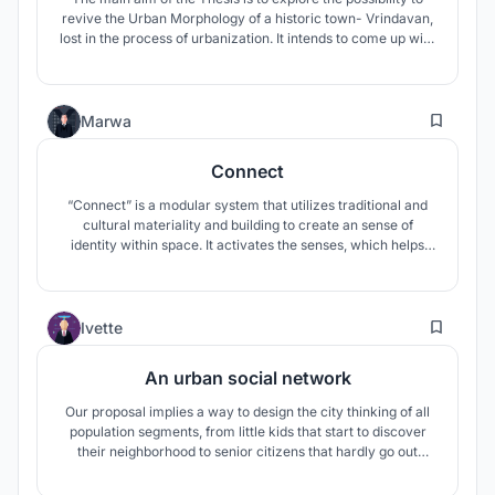
revive the Urban Morphology of a historic town- Vrindavan,
lost in the process of urbanization. It intends to come up with
Urban Renewal model for historic core of religious
settlements respecting the sacred environment while
facilitating the socio cultural economic development of local
26
communities.
Marwa
Connect
“Connect” is a modular system that utilizes traditional and
cultural materiality and building to create an sense of
identity within space. It activates the senses, which helps
children learn applicable skills such as collaboration,
building, confidence, and communication as they use the
camps to explore and find objects to add on to grow each
10
module to play.
Ivette
An urban social network
Our proposal implies a way to design the city thinking of all
population segments, from little kids that start to discover
their neighborhood to senior citizens that hardly go out
anymore because their needs have changed. We designed a
main collective adaptable space for different programs