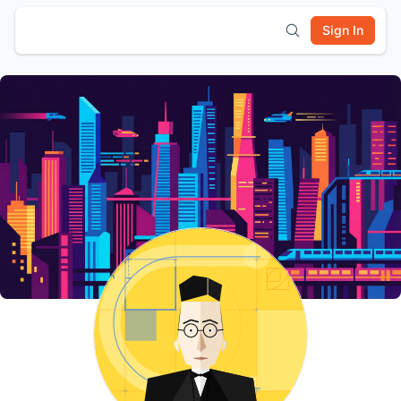
Sign In