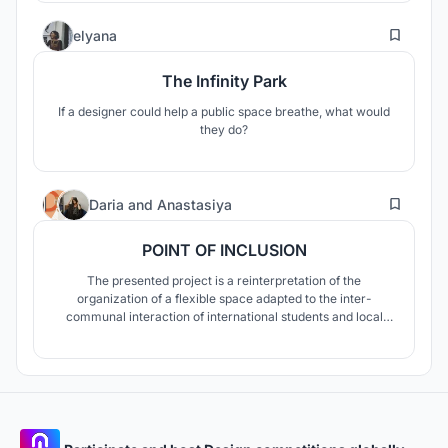
accompanied by a series of niche public spaces within
9
housing blocks.
elyana
The Infinity Park
If a designer could help a public space breathe, what would
they do?
6
Daria
and
Anastasiya
POINT OF INCLUSION
The presented project is a reinterpretation of the
organization of a flexible space adapted to the inter-
communal interaction of international students and local
residents within the surrounding urban context.