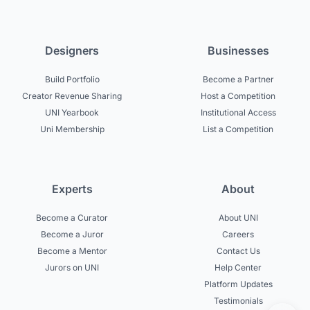
Designers
Businesses
Build Portfolio
Become a Partner
Creator Revenue Sharing
Host a Competition
UNI Yearbook
Institutional Access
Uni Membership
List a Competition
Experts
About
Become a Curator
About UNI
Become a Juror
Careers
Become a Mentor
Contact Us
Jurors on UNI
Help Center
Platform Updates
Testimonials