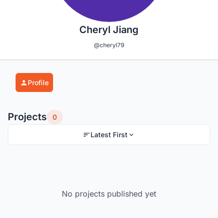
Cheryl Jiang
@cheryl79
Profile
Projects
0
Latest First
No projects published yet