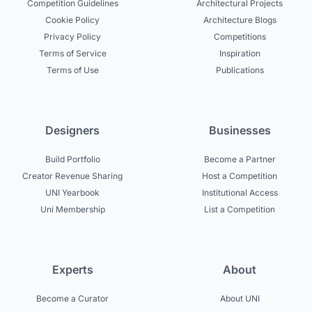
Competition Guidelines
Architectural Projects
Cookie Policy
Architecture Blogs
Privacy Policy
Competitions
Terms of Service
Inspiration
Terms of Use
Publications
Designers
Businesses
Build Portfolio
Become a Partner
Creator Revenue Sharing
Host a Competition
UNI Yearbook
Institutional Access
Uni Membership
List a Competition
Experts
About
Become a Curator
About UNI