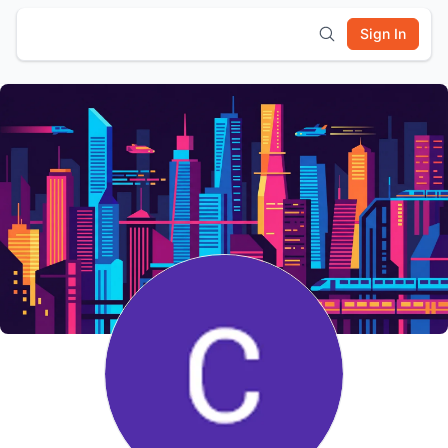
Sign In