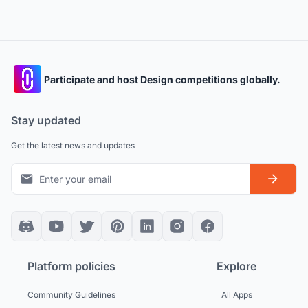
Participate and host Design competitions globally.
Stay updated
Get the latest news and updates
Platform policies
Explore
Community Guidelines
All Apps