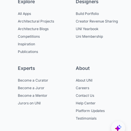
Explore
Designers
All Apps
Build Portfolio
Architectural Projects
Creator Revenue Sharing
Architecture Blogs
UNI Yearbook
Competitions
Uni Membership
Inspiration
Publications
Experts
About
Become a Curator
About UNI
Become a Juror
Careers
Become a Mentor
Contact Us
Jurors on UNI
Help Center
Platform Updates
Testimonials