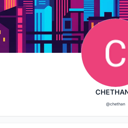
CHETHAN
@chethan