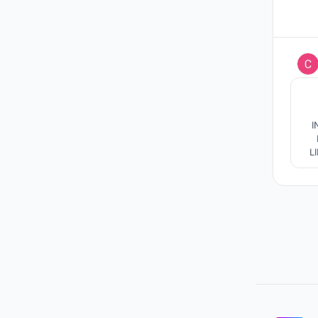
I
I
LINES]C
CO
/