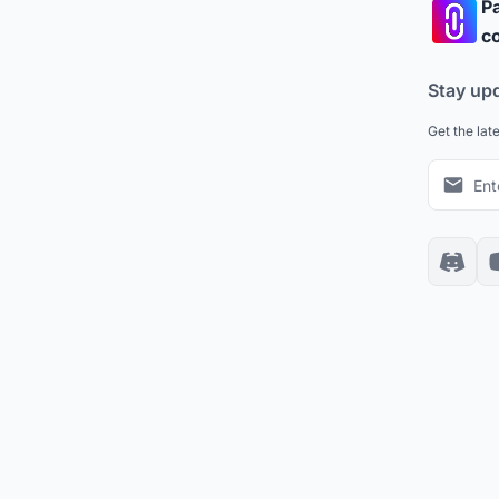
Pa
co
Stay up
Get the lat