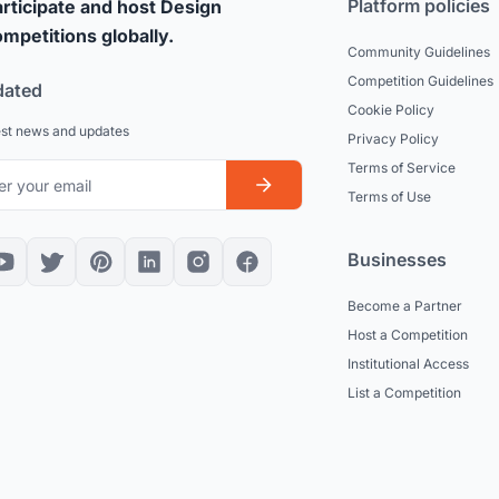
Platform policies
rticipate and host Design
mpetitions globally.
Community Guidelines
Competition Guidelines
dated
Cookie Policy
est news and updates
Privacy Policy
Terms of Service
Terms of Use
Businesses
Become a Partner
Host a Competition
Institutional Access
List a Competition