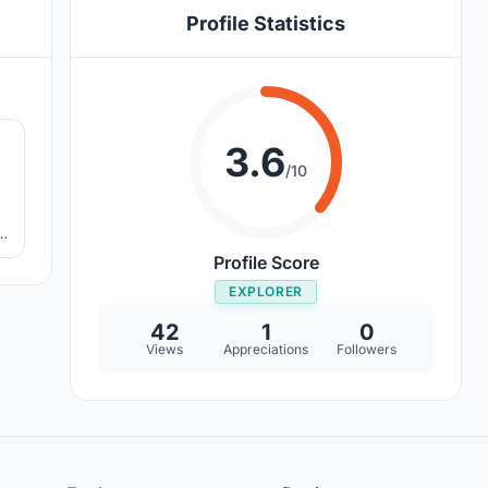
Profile Statistics
2
3.6
/10
Profile Score
EXPLORER
42
1
0
Views
Appreciations
Followers