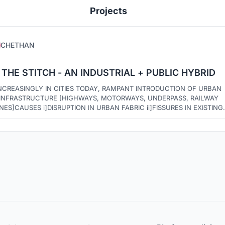
Projects
CHETHAN
1
4
THE STITCH - AN INDUSTRIAL + PUBLIC HYBRID
NCREASINGLY IN CITIES TODAY, RAMPANT INTRODUCTION OF URBAN
NFRASTRUCTURE [HIGHWAYS, MOTORWAYS, UNDERPASS, RAILWAY
AUSES i]DISRUPTION IN URBAN FABRIC ii]FISSURES IN EXISTING
MMUNITIES SUCH FISSURES IN THE LONG RUN BECOME UNUSED
UNDERUTILIZED /DEAD OR VOID SPACES. THIS PROJECT ATTEMPTS TO
PAINT A PICTURE OF ONE SUCH FISSURE BEING STITCHED.