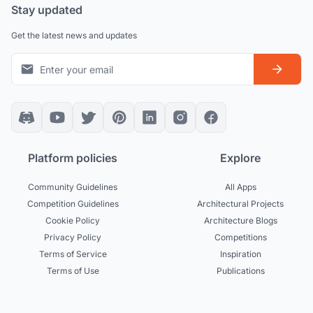
Stay updated
Get the latest news and updates
Platform policies
Explore
Community Guidelines
All Apps
Competition Guidelines
Architectural Projects
Cookie Policy
Architecture Blogs
Privacy Policy
Competitions
Terms of Service
Inspiration
Terms of Use
Publications