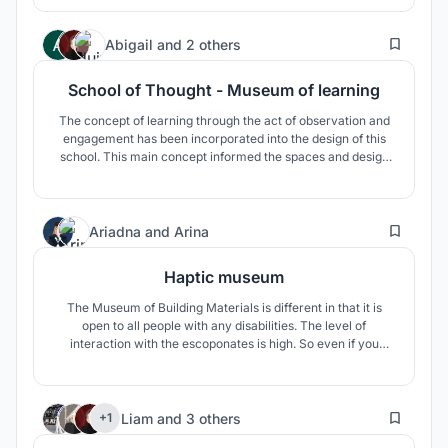
visible part of the museum is made in the form of a simple
uninformative form, while the light guides are very
25
sculptured.
Abigail
and
2 others
School of Thought - Museum of learning
The concept of learning through the act of observation and
engagement has been incorporated into the design of this
school. This main concept informed the spaces and design
language of the school. The school is designed to integrate
multi-functional spaces and optimised transitional spaces to
become usable and occupiable.
22
Ariadna
and
Arina
Haptic museum
The Museum of Building Materials is different in that it is
open to all people with any disabilities. The level of
interaction with the escoponates is high. So even if you
don't have the opportunity to see the material, you can
touch it, hear it, smell it. In the very center of the museum
there is an interactive atrium, along the edges of which
4
there is a st
Liam
and
3 others
+1