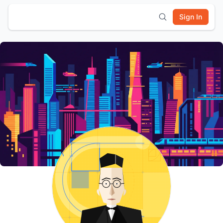
Sign In