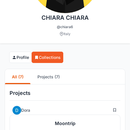
CHIARA CHIARA
@chiara6
Italy
Profile
Collections
All (7)
Projects (7)
Projects
6
Dora
Moontrip