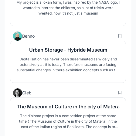
My project is a lokan form, I was inspired by the NASA logo. I
wanted to interest the children, so a lot of tricks were
invented, now it’s not just a museum.
1
Benno
Urban Storage - Hybride Museum
Digitalisation has never been disseminated as widely and
extensively as it is today. Therefore museums are facing
substantial changes in there exhibition concepts such as the
individualisation of exhibitions, that allow visitors and
researchers to access information in a participative manner.
8
Gleb
The Museum of Culture in the city of Matera
The diploma project is a competition project at the same
time ( The Museum of Culture in the city of Matera) in the
east of the Italian region of Basilicata. The concept is to
create the most environmentally friendly structure. The