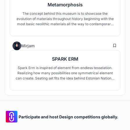
Metamorphosis
The concept behind this museum is to showcase the
evolution of materials throughout history beginning with the
most basic neolithic materials all the way to contemporary
state of the art developments. This is achieved through the
choreography of the gallery which forms several material
lineages that one may follow and ascend through time with.
4
Mirjam
SPARK ERM
Spark Erm is inspired of element from endless tesselation.
Realizing how many possibilities one symmetrical element
can create. Seating set fits the idea behind Estonian National
Museum which's architects created the flow from the old
airfield. Spark Erm is multifunctional as every seating has 2
m apart and also can be used for the rule 2+2 social
distance.
Participate and host Design competitions globally.