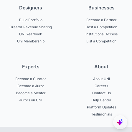
Designers
Businesses
Build Portfolio
Become a Partner
Creator Revenue Sharing
Host a Competition
UNI Yearbook
Institutional Access
Uni Membership
List a Competition
Experts
About
Become a Curator
About UNI
Become a Juror
Careers
Become a Mentor
Contact Us
Jurors on UNI
Help Center
Platform Updates
Testimonials