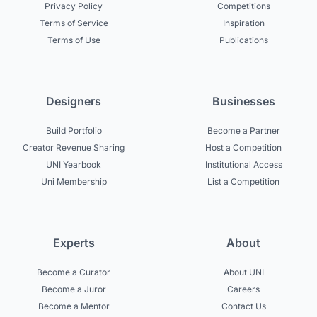
Privacy Policy
Competitions
Terms of Service
Inspiration
Terms of Use
Publications
Designers
Businesses
Build Portfolio
Become a Partner
Creator Revenue Sharing
Host a Competition
UNI Yearbook
Institutional Access
Uni Membership
List a Competition
Experts
About
Become a Curator
About UNI
Become a Juror
Careers
Become a Mentor
Contact Us