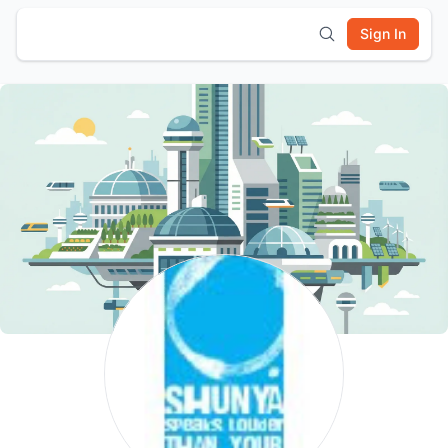
Sign In