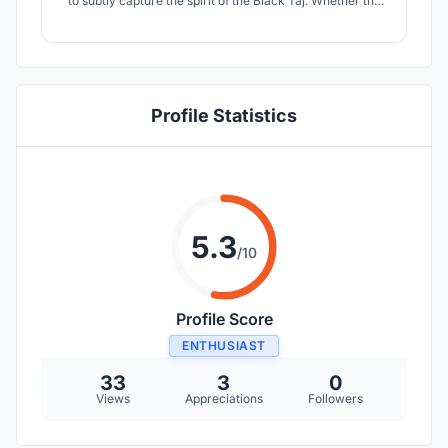
to subtly capture the spirit of the Black Taj. Whether the
Black Taj was meant to be, or not meant to be; is left for
an individual decipher; but Shah Jahan, Mumtaz and
their love was certainly meant to transcend over time.
Profile Statistics
5.3
/10
Profile Score
ENTHUSIAST
33
3
0
Views
Appreciations
Followers