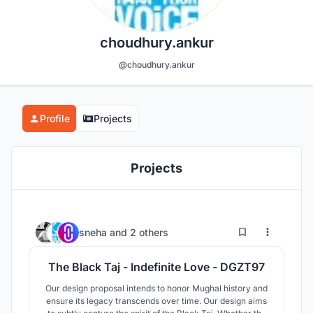
choudhury.ankur
@choudhury.ankur
Profile
Projects
Projects
3
33
sneha
and
2 others
The Black Taj - Indefinite Love - DGZT97
Our design proposal intends to honor Mughal history and
ensure its legacy transcends over time. Our design aims