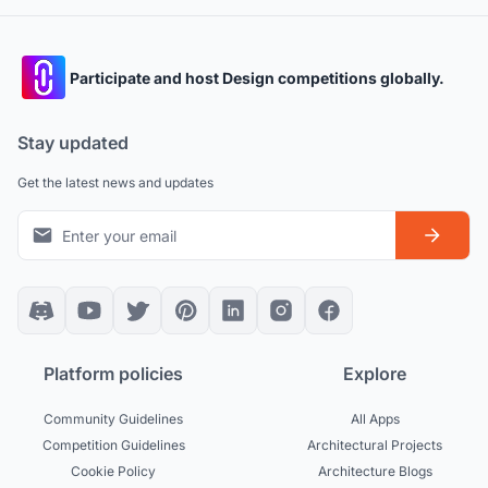
Participate and host Design competitions globally.
Stay updated
Get the latest news and updates
Platform policies
Explore
Community Guidelines
All Apps
Competition Guidelines
Architectural Projects
Cookie Policy
Architecture Blogs