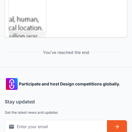
You've reached the end
Participate and host Design competitions globally.
Stay updated
Get the latest news and updates