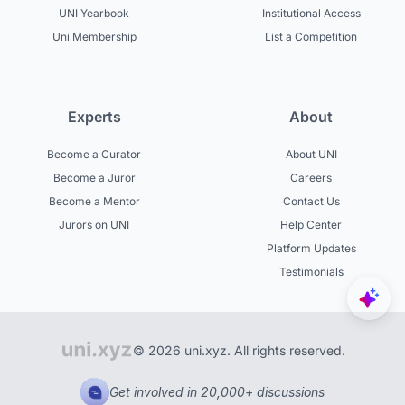
UNI Yearbook
Institutional Access
Uni Membership
List a Competition
Experts
About
Become a Curator
About UNI
Become a Juror
Careers
Become a Mentor
Contact Us
Jurors on UNI
Help Center
Platform Updates
Testimonials
© 2026 uni.xyz. All rights reserved.
Get involved in 20,000+ discussions