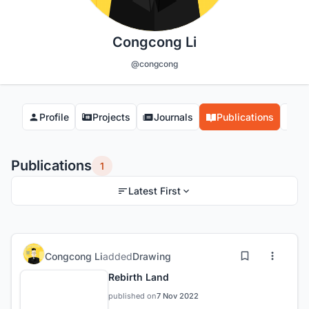
Congcong Li
@congcong
Profile
Projects
Journals
Publications
Co
Publications
1
Latest First
Congcong Li
added
Drawing
Rebirth Land
published on
7 Nov 2022