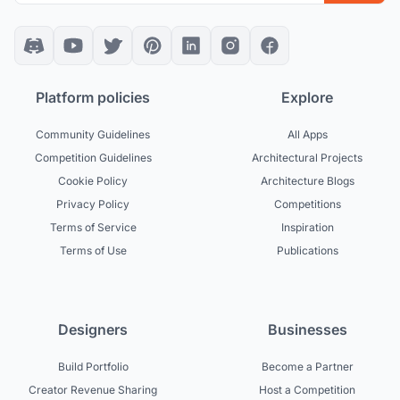
Platform policies
Explore
Community Guidelines
All Apps
Competition Guidelines
Architectural Projects
Cookie Policy
Architecture Blogs
Privacy Policy
Competitions
Terms of Service
Inspiration
Terms of Use
Publications
Designers
Businesses
Build Portfolio
Become a Partner
Creator Revenue Sharing
Host a Competition