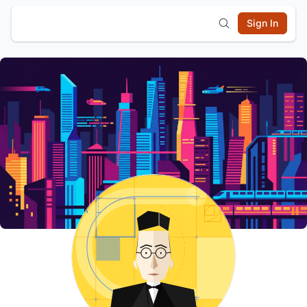
Sign In